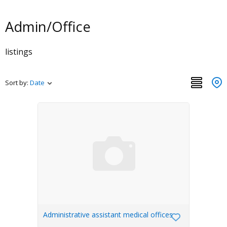
Admin/Office
listings
Sort by:
Date
Administrative assistant medical offices