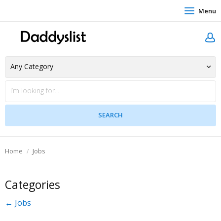
Menu
Home
Jobs
Categories
← Jobs