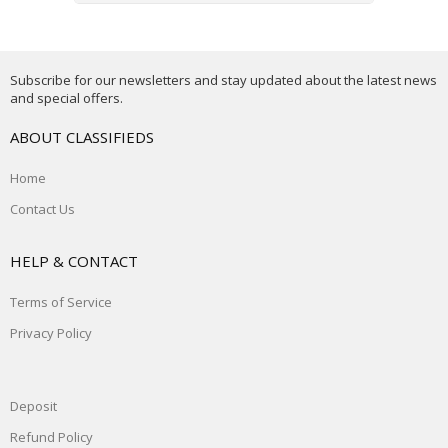
Subscribe for our newsletters and stay updated about the latest news
and special offers.
ABOUT CLASSIFIEDS
Home
Contact Us
HELP & CONTACT
Terms of Service
Privacy Policy
Deposit
Refund Policy