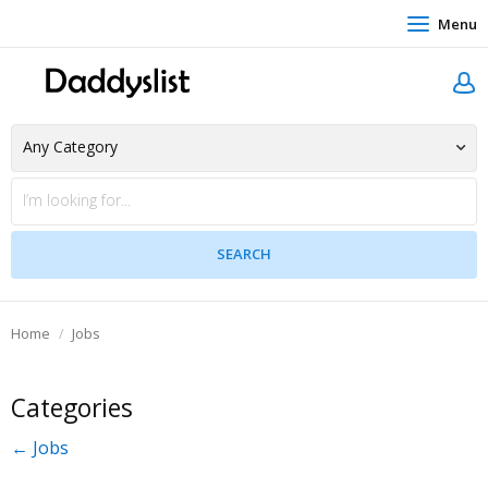
Menu
Home
Jobs
Categories
← Jobs