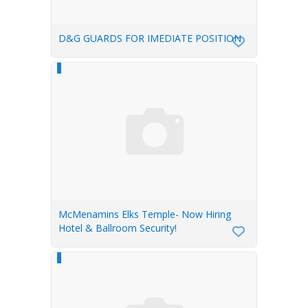
D&G GUARDS FOR IMEDIATE POSITION
McMenamins Elks Temple- Now Hiring
Hotel & Ballroom Security!