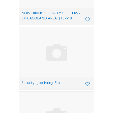
NOW HIRING SECURITY OFFICERS -
CHICAGOLAND AREA! $16-$19
Security - Job Hiring Fair