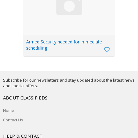
Armed Security needed for immediate
scheduling
Subscribe for our newsletters and stay updated about the latest news
and special offers.
ABOUT CLASSIFIEDS
Home
Contact Us
HELP & CONTACT