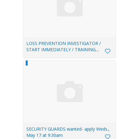
LOSS PREVENTION INVESTIGATOR /
START IMMEDIATELY / TRAINING
PROVIDED
SECURITY GUARDS wanted- apply Weds.,
May 17 at 9:30am