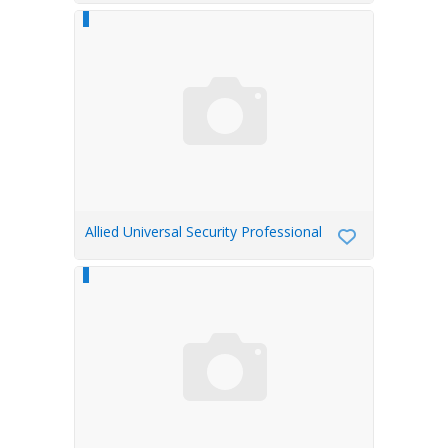
Allied Universal Security Professional