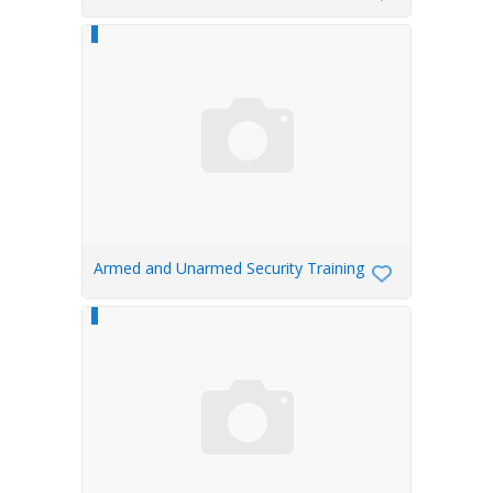
Armed and Unarmed Security Training