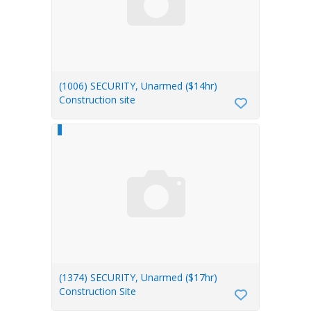
(1006) SECURITY, Unarmed ($14hr)
Construction site
(1374) SECURITY, Unarmed ($17hr)
Construction Site