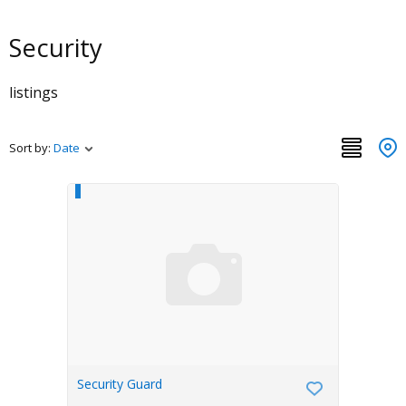
Security
listings
Sort by:
Date
Security Guard