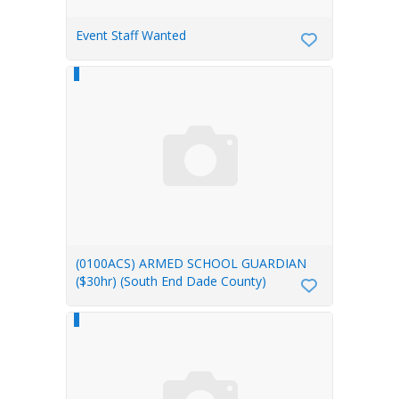
Event Staff Wanted
(0100ACS) ARMED SCHOOL GUARDIAN
($30hr) (South End Dade County)