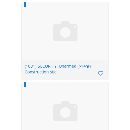
(1031) SECURITY, Unarmed ($14hr)
Construction site