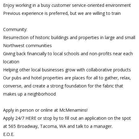
Enjoy working in a busy customer service-oriented environment
Previous experience is preferred, but we are willing to train
Community:
Resurrection of historic buildings and properties in large and small
Northwest communities
Giving back financially to local schools and non-profits near each
location
Helping other local businesses grow with collaborative products
Our pubs and hotel properties are places for all to gather, relax,
converse, and create a strong foundation for the fabric that
makes up a neighborhood
Apply in person or online at McMenamins!
Apply 24/7 HERE or stop by to fill out an application on the spot
at 565 Broadway, Tacoma, WA and talk to a manager.
E.O.E.