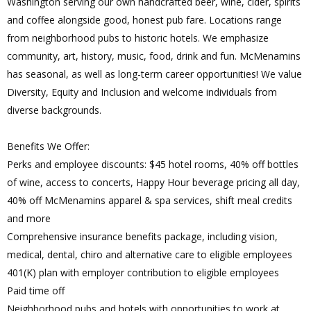
Washington serving our own handcrafted beer, wine, cider, spirits
and coffee alongside good, honest pub fare. Locations range
from neighborhood pubs to historic hotels. We emphasize
community, art, history, music, food, drink and fun. McMenamins
has seasonal, as well as long-term career opportunities! We value
Diversity, Equity and Inclusion and welcome individuals from
diverse backgrounds.
Benefits We Offer:
Perks and employee discounts: $45 hotel rooms, 40% off bottles
of wine, access to concerts, Happy Hour beverage pricing all day,
40% off McMenamins apparel & spa services, shift meal credits
and more
Comprehensive insurance benefits package, including vision,
medical, dental, chiro and alternative care to eligible employees
401(K) plan with employer contribution to eligible employees
Paid time off
Neighborhood pubs and hotels with opportunities to work at