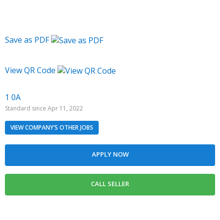
Save as PDF
View QR Code
1 0A
Standard since Apr 11, 2022
VIEW COMPANY’S OTHER JOBS