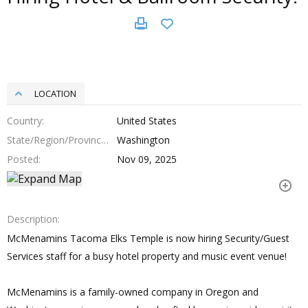
LOCATION
Country
United States
State/Region/Province
Washington
Posted
Nov 09, 2025
Description
McMenamins Tacoma Elks Temple is now hiring Security/Guest
Services staff for a busy hotel property and music event venue!
McMenamins is a family-owned company in Oregon and