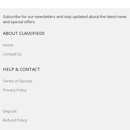
Subscribe for our newsletters and stay updated about the latest news
and special offers.
ABOUT CLASSIFIEDS
Home
Contact Us
HELP & CONTACT
Terms of Service
Privacy Policy
Deposit
Refund Policy