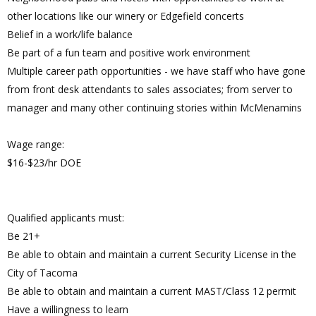
other locations like our winery or Edgefield concerts
Belief in a work/life balance
Be part of a fun team and positive work environment
Multiple career path opportunities - we have staff who have gone
from front desk attendants to sales associates; from server to
manager and many other continuing stories within McMenamins
Wage range:
$16-$23/hr DOE
Qualified applicants must:
Be 21+
Be able to obtain and maintain a current Security License in the
City of Tacoma
Be able to obtain and maintain a current MAST/Class 12 permit
Have a willingness to learn