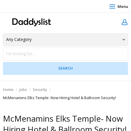
Menu
Home
Jobs
Security
McMenamins Elks Temple- Now Hiring Hotel & Ballroom Security!
McMenamins Elks Temple- Now
Hiring Hotel & Ballroom Security!