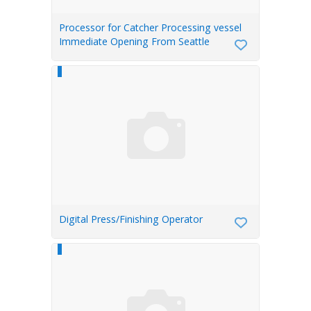
Processor for Catcher Processing vessel
Immediate Opening From Seattle
Digital Press/Finishing Operator