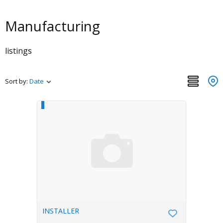
Manufacturing
listings
Sort by:
Date
INSTALLER