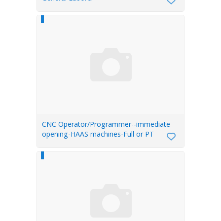
CNC Operator/Programmer--immediate
opening-HAAS machines-Full or PT