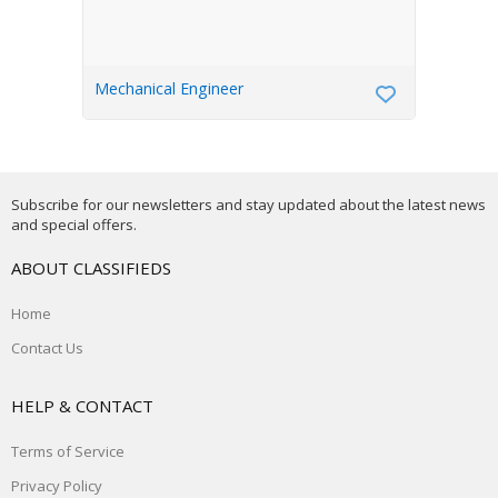
Mechanical Engineer
Subscribe for our newsletters and stay updated about the latest news
and special offers.
ABOUT CLASSIFIEDS
Home
Contact Us
HELP & CONTACT
Terms of Service
Privacy Policy