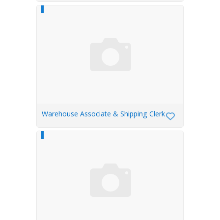
Warehouse Associate & Shipping Clerk