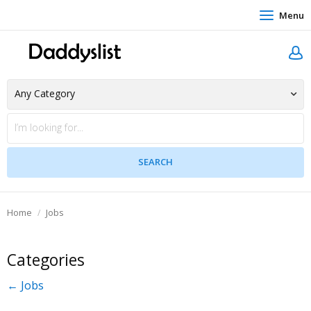
Menu
Home
Jobs
Categories
← Jobs