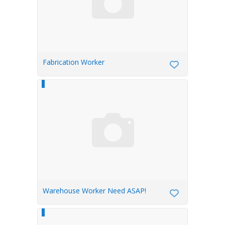
Fabrication Worker
Warehouse Worker Need ASAP!