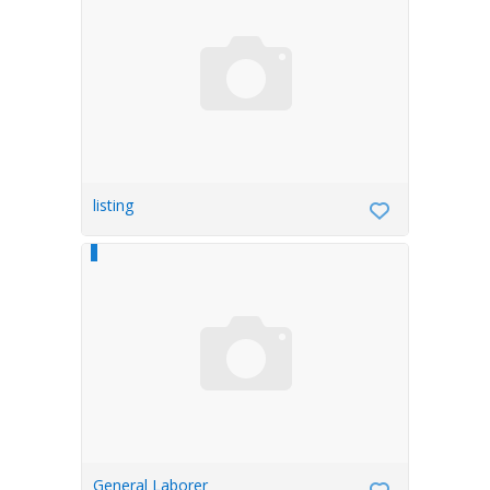
listing
General Laborer