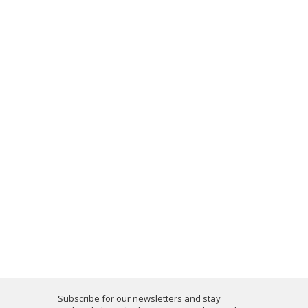
Subscribe for our newsletters and stay