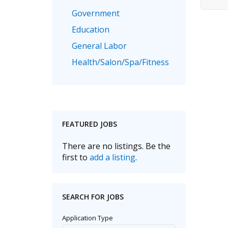
Government
Education
General Labor
Health/Salon/Spa/Fitness
Healthcare, Medicine & Pharmaceutical
Human Resources
Legal
FEATURED JOBS
Manufacturing
Marketing, Advertising & PR
There are no listings. Be the
first to
add a listing
.
Non Profit
Real Estate
Recruitment
SEARCH FOR JOBS
Sales/Retail/Wholesale
Application Type
Science