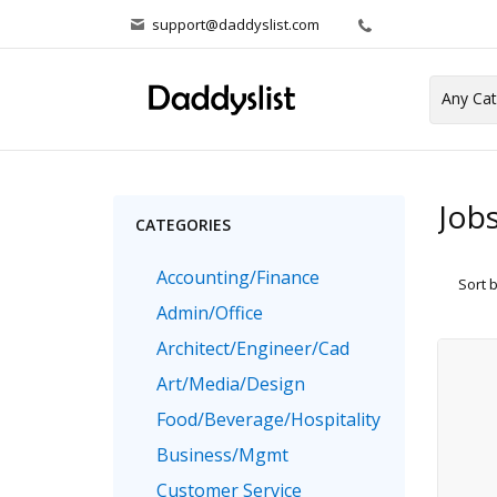
support@daddyslist.com
Job
CATEGORIES
Accounting/Finance
Sort 
Admin/Office
Architect/Engineer/Cad
Art/Media/Design
Food/Beverage/Hospitality
Business/Mgmt
Customer Service