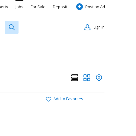
perty
Jobs
For Sale
Deposit
Post an Ad
Sign in
Add to Favorites