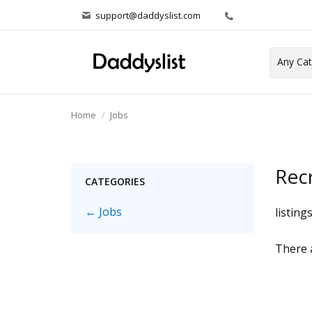
support@daddyslist.com
Home
Jobs
Rec
CATEGORIES
← Jobs
listing
There a