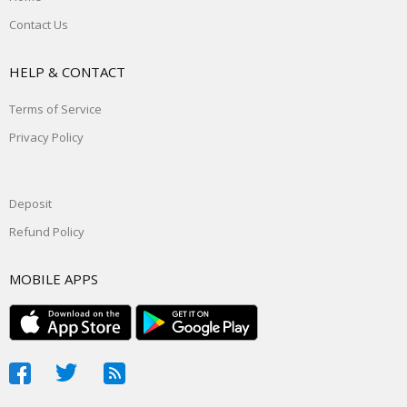
Contact Us
HELP & CONTACT
Terms of Service
Privacy Policy
Deposit
Refund Policy
MOBILE APPS