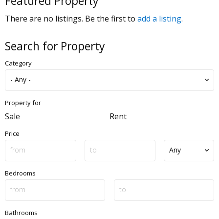
Featured Property
There are no listings. Be the first to
add a listing
.
Search for Property
Category
Property for
Sale
Rent
Price
Bedrooms
Bathrooms