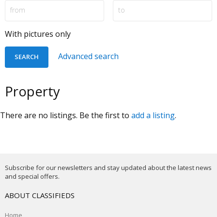
With pictures only
Advanced search
Property
There are no listings. Be the first to
add a listing
.
Subscribe for our newsletters and stay updated about the latest news
and special offers.
ABOUT CLASSIFIEDS
Home