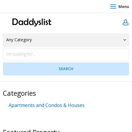
Menu
Categories
Apartments and Condos & Houses