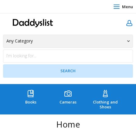
Menu
Books
Cameras
Clothing and
C
Shoes
Home