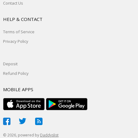
Contact Us
HELP & CONTACT
Terms of Service
Privacy Policy
Deposit
Refund Policy
MOBILE APPS
© 2026, powered by
Daddyslist