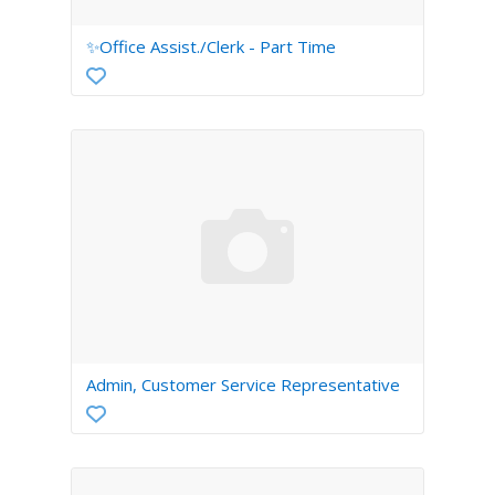
✨Office Assist./Clerk - Part Time
Admin, Customer Service Representative