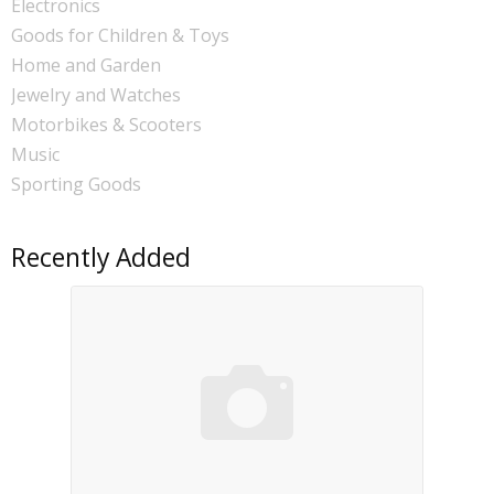
Electronics
Goods for Children & Toys
Home and Garden
Jewelry and Watches
Motorbikes & Scooters
Music
Sporting Goods
Recently Added