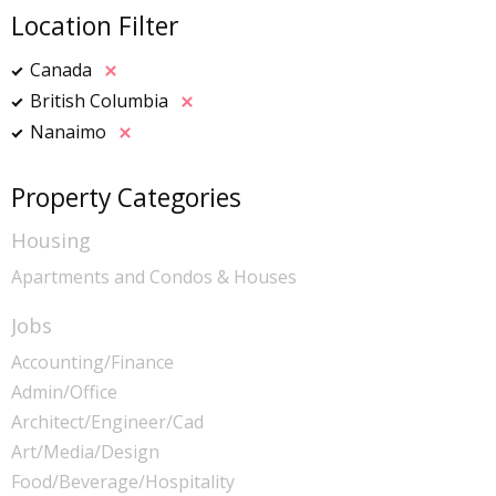
Location Filter
Canada
British Columbia
Nanaimo
Property Categories
Housing
Apartments and Condos & Houses
Jobs
Accounting/Finance
Admin/Office
Architect/Engineer/Cad
Art/Media/Design
Food/Beverage/Hospitality