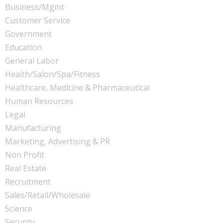
Business/Mgmt
Customer Service
Government
Education
General Labor
Health/Salon/Spa/Fitness
Healthcare, Medicine & Pharmaceutical
Human Resources
Legal
Manufacturing
Marketing, Advertising & PR
Non Profit
Real Estate
Recruitment
Sales/Retail/Wholesale
Science
Security