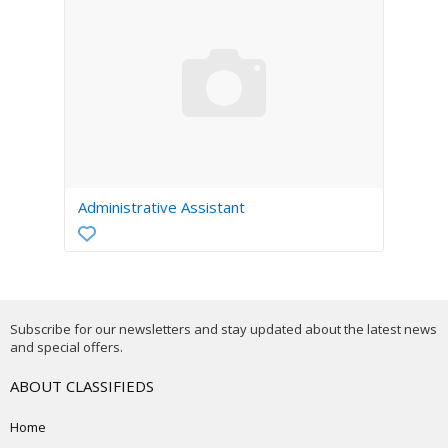
Administrative Assistant
Subscribe for our newsletters and stay updated about the latest news
and special offers.
ABOUT CLASSIFIEDS
Home