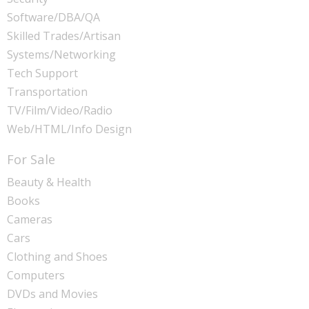
Software/DBA/QA
Skilled Trades/Artisan
Systems/Networking
Tech Support
Transportation
TV/Film/Video/Radio
Web/HTML/Info Design
For Sale
Beauty & Health
Books
Cameras
Cars
Clothing and Shoes
Computers
DVDs and Movies