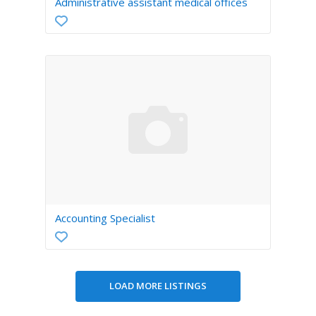
Administrative assistant medical offices
Accounting Specialist