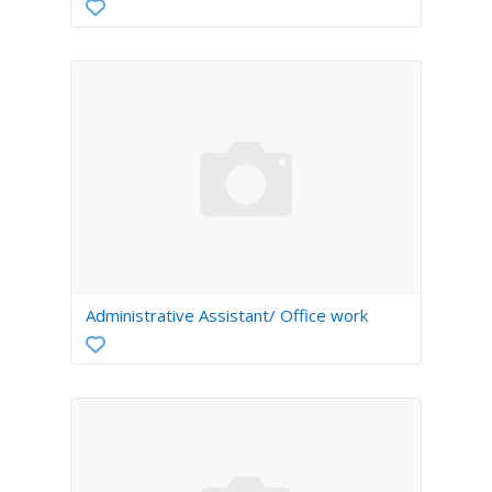
Administrative Assistant/ Office work