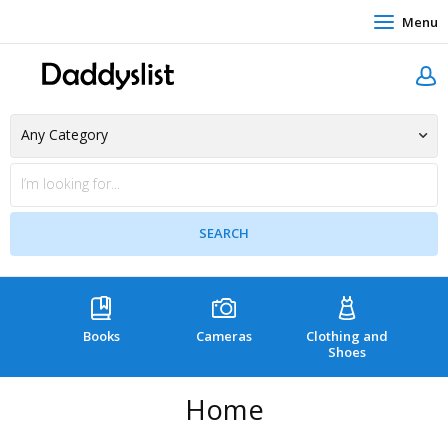
Menu
Books
Cameras
Clothing and
C
Shoes
Home