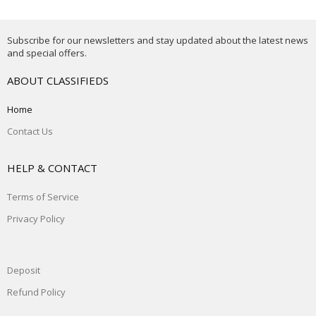
Subscribe for our newsletters and stay updated about the latest news
and special offers.
ABOUT CLASSIFIEDS
Home
Contact Us
HELP & CONTACT
Terms of Service
Privacy Policy
Deposit
Refund Policy