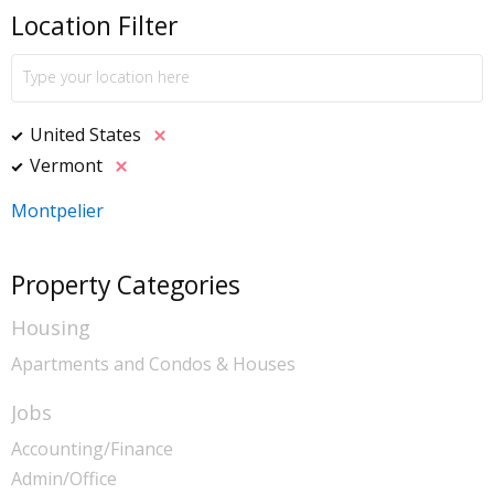
Location Filter
United States
Vermont
Montpelier
Property Categories
Housing
Apartments and Condos & Houses
Jobs
Accounting/Finance
Admin/Office