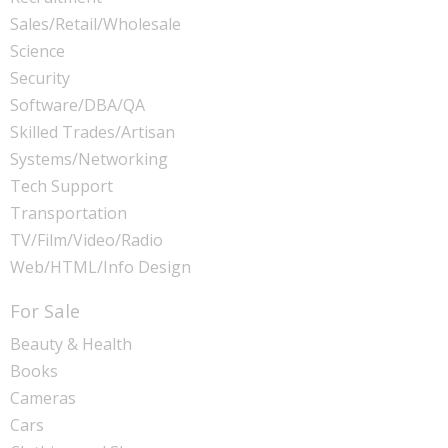
Sales/Retail/Wholesale
Science
Security
Software/DBA/QA
Skilled Trades/Artisan
Systems/Networking
Tech Support
Transportation
TV/Film/Video/Radio
Web/HTML/Info Design
For Sale
Beauty & Health
Books
Cameras
Cars