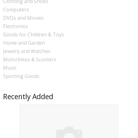
Clothing and Shoes
Computers
DVDs and Movies
Electronics
Goods for Children & Toys
Home and Garden
Jewelry and Watches
Motorbikes & Scooters
Music
Sporting Goods
Recently Added