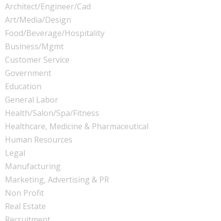
Architect/Engineer/Cad
Art/Media/Design
Food/Beverage/Hospitality
Business/Mgmt
Customer Service
Government
Education
General Labor
Health/Salon/Spa/Fitness
Healthcare, Medicine & Pharmaceutical
Human Resources
Legal
Manufacturing
Marketing, Advertising & PR
Non Profit
Real Estate
Recruitment