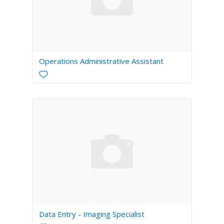
Operations Administrative Assistant
Data Entry - Imaging Specialist