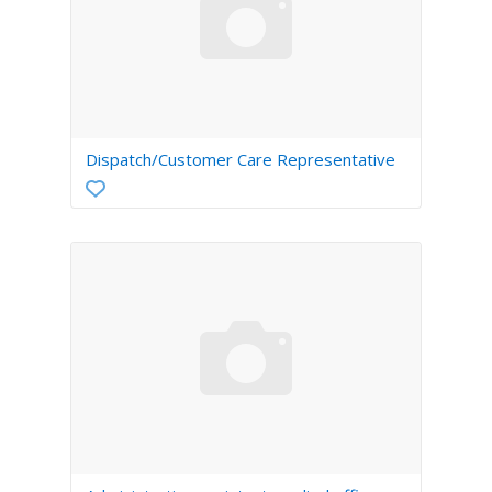
Dispatch/Customer Care Representative