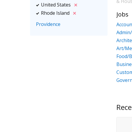
& Hou
United States
Rhode Island
Jobs
Providence
Accoun
Admin/
Archit
Art/Me
Food/B
Busin
Custom
Gover
Rece