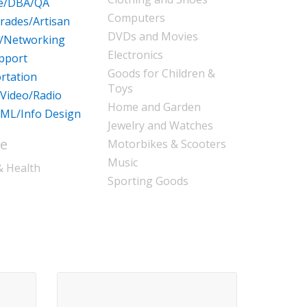
re/DBA/QA
Computers
Trades/Artisan
DVDs and Movies
/Networking
Electronics
pport
Goods for Children &
rtation
Toys
/Video/Radio
Home and Garden
ML/Info Design
Jewelry and Watches
le
Motorbikes & Scooters
Music
& Health
Sporting Goods