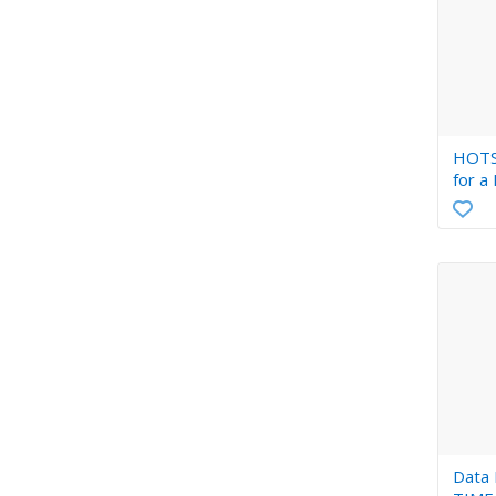
HOTS
for a
Data En