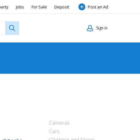
perty
Jobs
For Sale
Deposit
Post an Ad
Sign in
Cameras
Cars
Clothing and Shoes