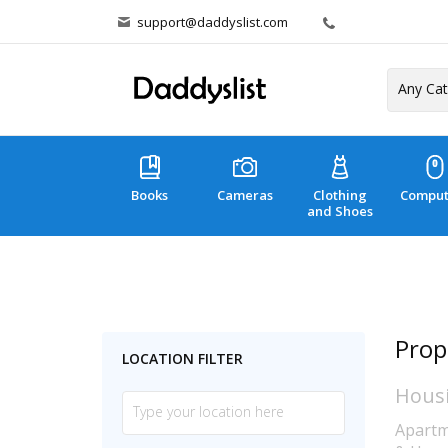
support@daddyslist.com
Books
Cameras
Clothing
Comput
and Shoes
Prop
LOCATION FILTER
Hous
Apartm