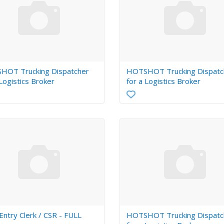
HOT Trucking Dispatcher
HOTSHOT Trucking Dispatc
 Logistics Broker
for a Logistics Broker
try Clerk / CSR - FULL
HOTSHOT Trucking Dispatc