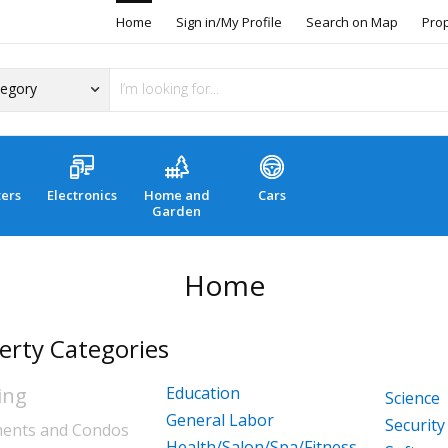
Home
Sign in/My Profile
Search on Map
Pro
ers
Electronics
Home and
Cars
Garden
Home
erty Categories
ing
Education
Science
General Labor
Security
ents and Condos
Health/Salon/Spa/Fitness