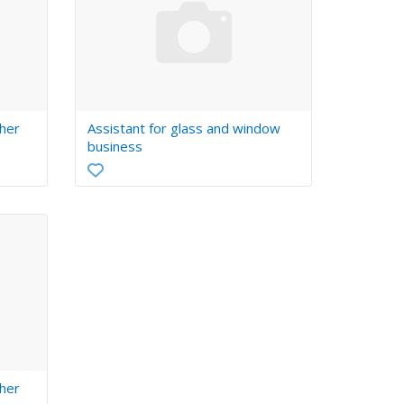
her
Assistant for glass and window
business
her