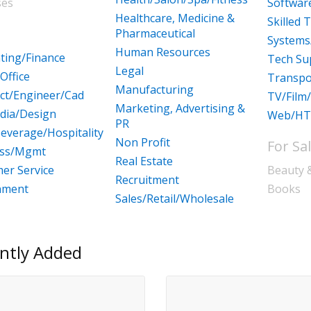
ses
Softwa
Healthcare, Medicine &
Skilled 
Pharmaceutical
Systems
Human Resources
ting/Finance
Tech Su
Legal
Office
Transpo
Manufacturing
ect/Engineer/Cad
TV/Film
Marketing, Advertising &
dia/Design
Web/HT
PR
everage/Hospitality
Non Profit
For Sa
ess/Mgmt
Real Estate
er Service
Beauty 
Recruitment
nment
Books
Sales/Retail/Wholesale
ntly Added