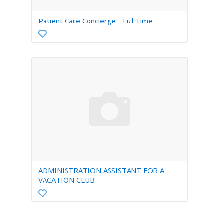
Patient Care Concierge - Full Time
ADMINISTRATION ASSISTANT FOR A
VACATION CLUB