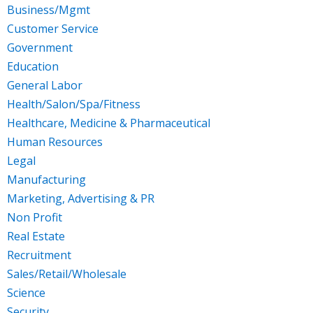
Business/Mgmt
Customer Service
Government
Education
General Labor
Health/Salon/Spa/Fitness
Healthcare, Medicine & Pharmaceutical
Human Resources
Legal
Manufacturing
Marketing, Advertising & PR
Non Profit
Real Estate
Recruitment
Sales/Retail/Wholesale
Science
Security