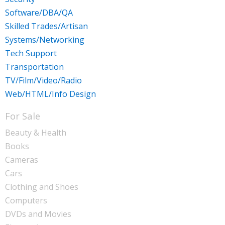
Software/DBA/QA
Skilled Trades/Artisan
Systems/Networking
Tech Support
Transportation
TV/Film/Video/Radio
Web/HTML/Info Design
For Sale
Beauty & Health
Books
Cameras
Cars
Clothing and Shoes
Computers
DVDs and Movies