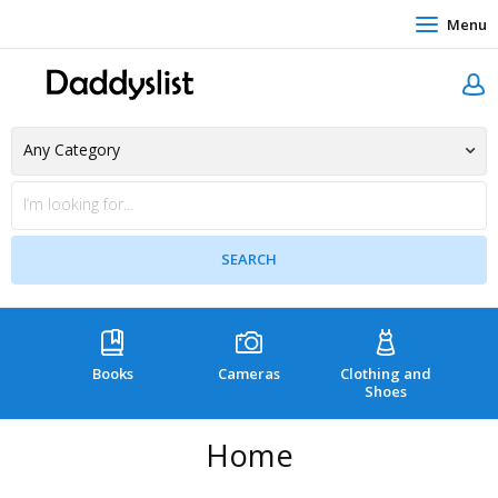
Menu
Books
Cameras
Clothing and
C
Shoes
Home