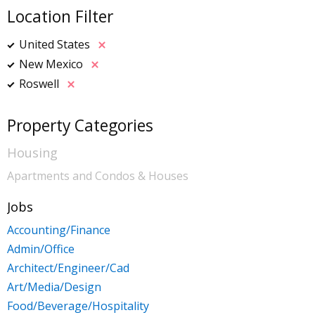
Location Filter
United States
New Mexico
Roswell
Property Categories
Housing
Apartments and Condos & Houses
Jobs
Accounting/Finance
Admin/Office
Architect/Engineer/Cad
Art/Media/Design
Food/Beverage/Hospitality