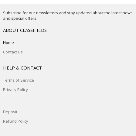
Subscribe for our newsletters and stay updated about the latest news
and special offers.
ABOUT CLASSIFIEDS
Home
Contact Us
HELP & CONTACT
Terms of Service
Privacy Policy
Deposit
Refund Policy