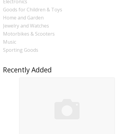
Electronics
Goods for Children & Toys
Home and Garden
Jewelry and Watches
Motorbikes & Scooters
Music
Sporting Goods
Recently Added