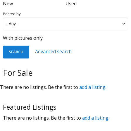
New
Used
Posted by
With pictures only
Advanced search
For Sale
There are no listings. Be the first to
add a listing
.
Featured Listings
There are no listings. Be the first to
add a listing
.