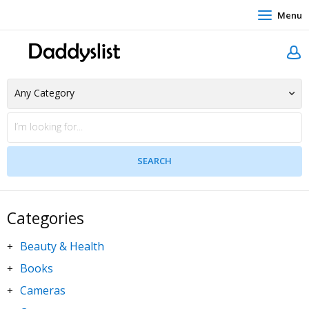
Menu
Categories
Beauty & Health
+
Books
+
Cameras
+