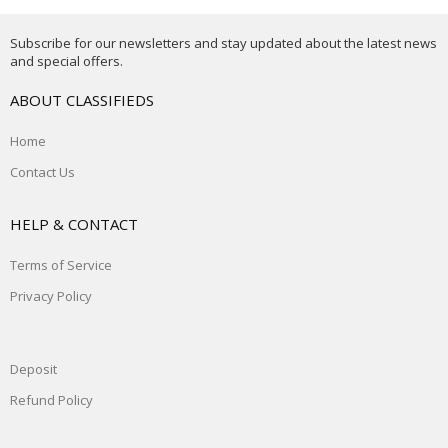
Subscribe for our newsletters and stay updated about the latest news
and special offers.
ABOUT CLASSIFIEDS
Home
Contact Us
HELP & CONTACT
Terms of Service
Privacy Policy
Deposit
Refund Policy