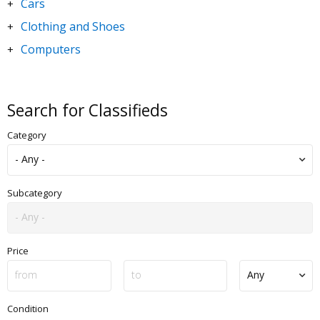
Cars
+
Clothing and Shoes
+
Computers
+
DVDs and Movies
+
Electronics
+
Search for Classifieds
Goods for Children & Toys
+
Category
Home and Garden
+
Jewelry and Watches
+
Motorbikes & Scooters
+
Subcategory
Music
+
Sporting Goods
+
Price
Condition