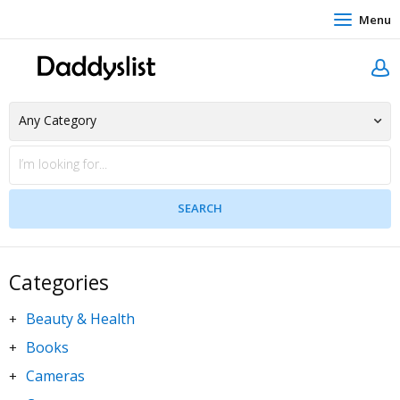
Menu
Categories
Beauty & Health
+
Books
+
Cameras
+