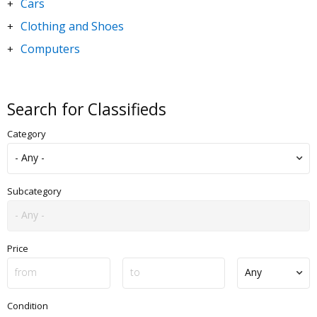
Cars
+
Clothing and Shoes
+
Computers
+
DVDs and Movies
+
Electronics
+
Search for Classifieds
Goods for Children & Toys
+
Category
Home and Garden
+
Jewelry and Watches
+
Motorbikes & Scooters
+
Subcategory
Music
+
Sporting Goods
+
Price
Condition