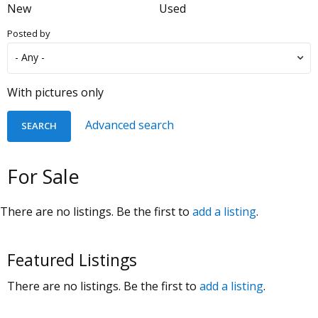
New
Used
Posted by
With pictures only
Advanced search
For Sale
There are no listings. Be the first to
add a listing
.
Featured Listings
There are no listings. Be the first to
add a listing
.