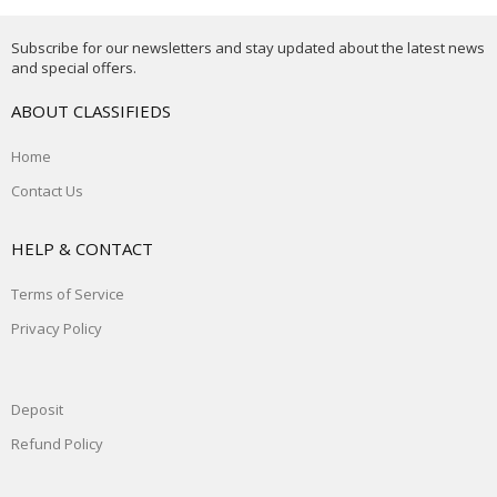
Subscribe for our newsletters and stay updated about the latest news
and special offers.
ABOUT CLASSIFIEDS
Home
Contact Us
HELP & CONTACT
Terms of Service
Privacy Policy
Deposit
Refund Policy