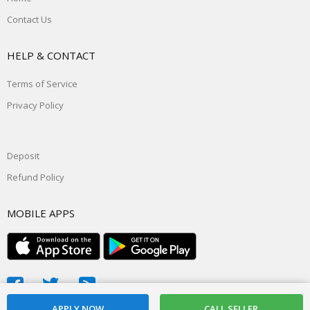
Contact Us
HELP & CONTACT
Terms of Service
Privacy Policy
Deposit
Refund Policy
MOBILE APPS