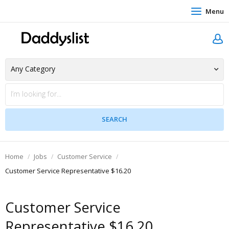
Menu
Home
Jobs
Customer Service
Customer Service Representative $16.20
Customer Service
Representative $16.20