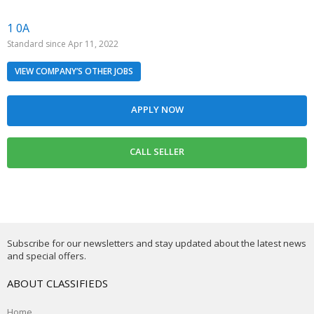
1 0A
Standard since Apr 11, 2022
VIEW COMPANY’S OTHER JOBS
Subscribe for our newsletters and stay updated about the latest news
and special offers.
ABOUT CLASSIFIEDS
Home