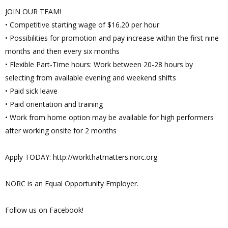
JOIN OUR TEAM!
• Competitive starting wage of $16.20 per hour
• Possibilities for promotion and pay increase within the first nine
months and then every six months
• Flexible Part-Time hours: Work between 20-28 hours by
selecting from available evening and weekend shifts
• Paid sick leave
• Paid orientation and training
• Work from home option may be available for high performers
after working onsite for 2 months
Apply TODAY: http://workthatmatters.norc.org
NORC is an Equal Opportunity Employer.
Follow us on Facebook!