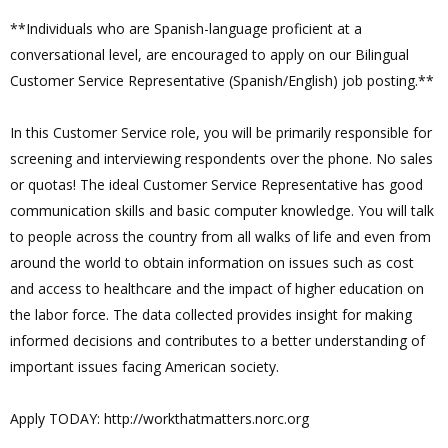
**Individuals who are Spanish-language proficient at a
conversational level, are encouraged to apply on our Bilingual
Customer Service Representative (Spanish/English) job posting.**
In this Customer Service role, you will be primarily responsible for
screening and interviewing respondents over the phone. No sales
or quotas! The ideal Customer Service Representative has good
communication skills and basic computer knowledge. You will talk
to people across the country from all walks of life and even from
around the world to obtain information on issues such as cost
and access to healthcare and the impact of higher education on
the labor force. The data collected provides insight for making
informed decisions and contributes to a better understanding of
important issues facing American society.
Apply TODAY: http://workthatmatters.norc.org