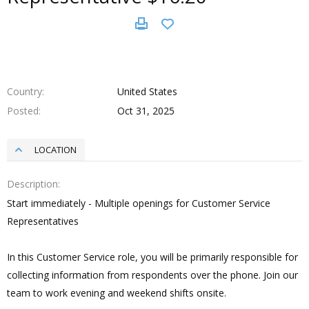
Country
United States
Posted
Oct 31, 2025
LOCATION
Description
Start immediately - Multiple openings for Customer Service
Representatives
In this Customer Service role, you will be primarily responsible for
collecting information from respondents over the phone. Join our
team to work evening and weekend shifts onsite.