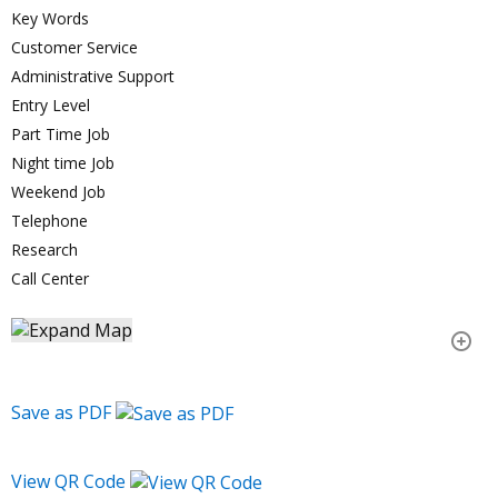
Key Words
Customer Service
Administrative Support
Entry Level
Part Time Job
Night time Job
Weekend Job
Telephone
Research
Call Center
Save as PDF
View QR Code