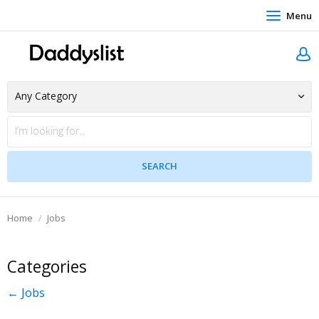
Menu
Home
Jobs
Categories
← Jobs