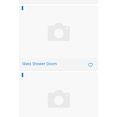
Glass Shower Doors