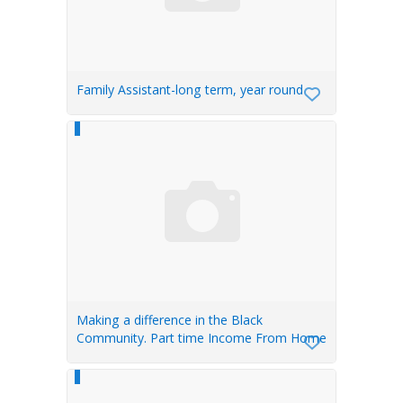
Family Assistant-long term, year round
Making a difference in the Black
Community. Part time Income From Home