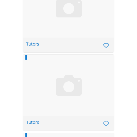
Tutors
Tutors