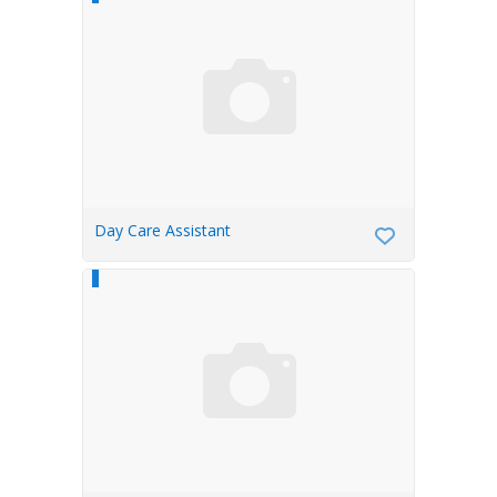
Day Care Assistant