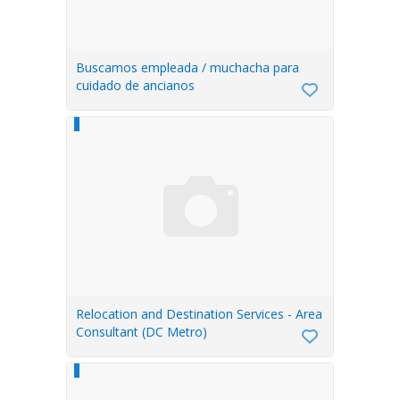
Buscamos empleada / muchacha para
cuidado de ancianos
Relocation and Destination Services - Area
Consultant (DC Metro)