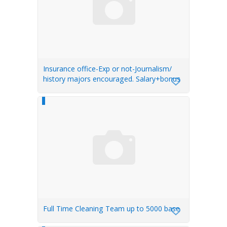
Insurance office-Exp or not-Journalism/
history majors encouraged. Salary+bonus
Full Time Cleaning Team up to 5000 base