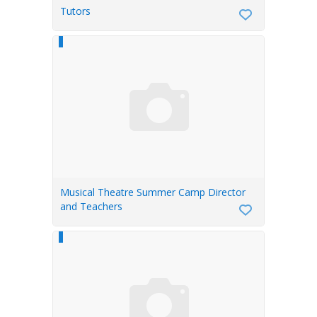
Tutors
Musical Theatre Summer Camp Director
and Teachers