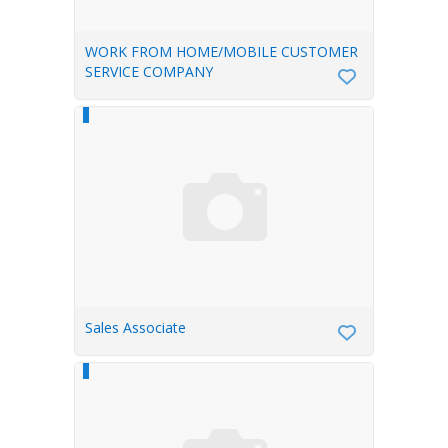
WORK FROM HOME/MOBILE CUSTOMER
SERVICE COMPANY
Sales Associate