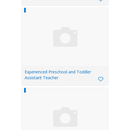
Experienced Preschool and Toddler
Assistant Teacher