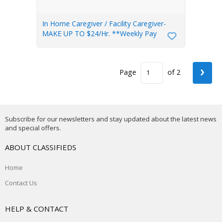
In Home Caregiver / Facility Caregiver-
MAKE UP TO $24/Hr. **Weekly Pay
›
Page
of 2
Subscribe for our newsletters and stay updated about the latest news
and special offers.
ABOUT CLASSIFIEDS
Home
Contact Us
HELP & CONTACT