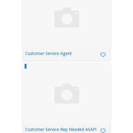
Customer Service Agent
Customer Service Rep Needed ASAP!