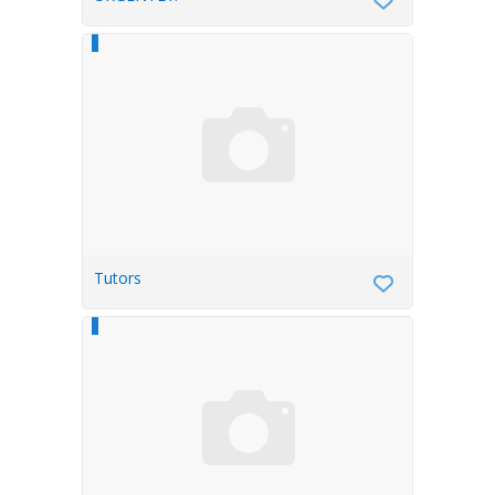
Tutors