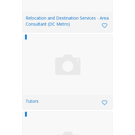
Relocation and Destination Services - Area
Consultant (DC Metro)
Tutors