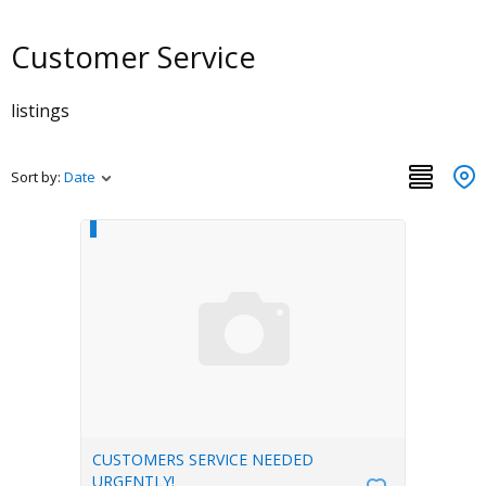
Customer Service
listings
Sort by:
Date
CUSTOMERS SERVICE NEEDED
URGENTLY!