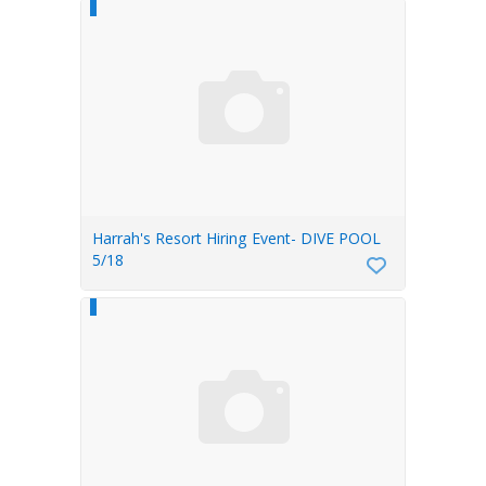
Harrah's Resort Hiring Event- DIVE POOL
5/18