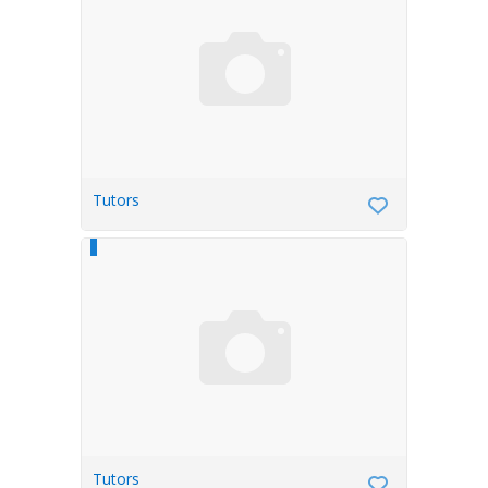
Tutors
Tutors