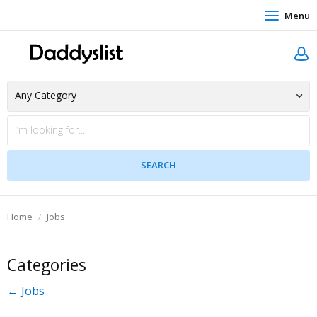
Menu
Home
Jobs
Categories
← Jobs