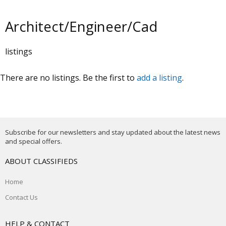
Architect/Engineer/Cad
listings
There are no listings. Be the first to
add a listing
.
Subscribe for our newsletters and stay updated about the latest news
and special offers.
ABOUT CLASSIFIEDS
Home
Contact Us
HELP & CONTACT