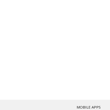
T
MOBILE APPS