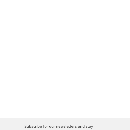
Subscribe for our newsletters and stay