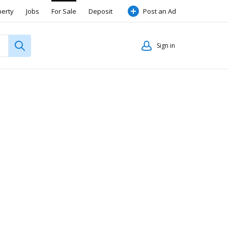
perty
Jobs
For Sale
Deposit
Post an Ad
Sign in