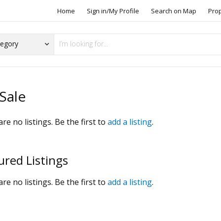
Home
Sign in/My Profile
Search on Map
Pro
Sale
re no listings. Be the first to
add a listing
.
ured Listings
re no listings. Be the first to
add a listing
.