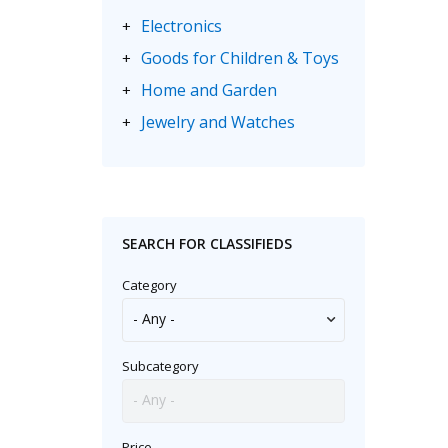
Electronics
+
Goods for Children & Toys
+
Home and Garden
+
Jewelry and Watches
+
Motorbikes & Scooters
+
Music
+
Sporting Goods
+
SEARCH FOR CLASSIFIEDS
Category
Subcategory
Price