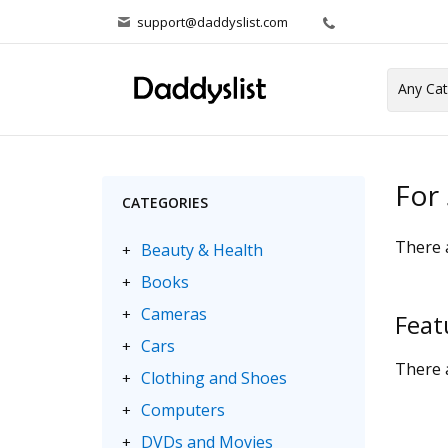
support@daddyslist.com
For 
CATEGORIES
There a
Beauty & Health
+
Books
+
Cameras
+
Feat
Cars
+
There a
Clothing and Shoes
+
Computers
+
DVDs and Movies
+