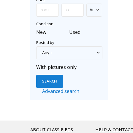
Condition
New
Used
Posted by
With pictures only
Advanced search
ABOUT CLASSIFIEDS
HELP & CONTAC