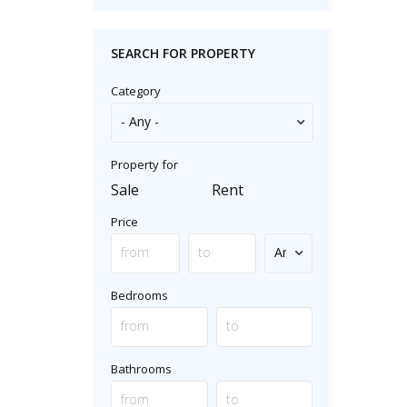
SEARCH FOR PROPERTY
Category
Property for
Sale
Rent
Price
Bedrooms
Bathrooms