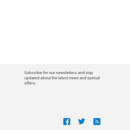
Subscribe for our newsletters and stay
updated about the latest news and special
offers.