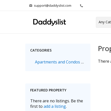
support@daddyslist.com
Pro
CATEGORIES
There a
Apartments and Condos & Houses
FEATURED PROPERTY
There are no listings. Be the
first to
add a listing
.