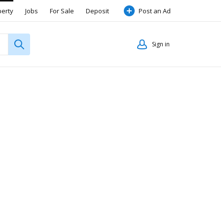
perty
Jobs
For Sale
Deposit
Post an Ad
Sign in