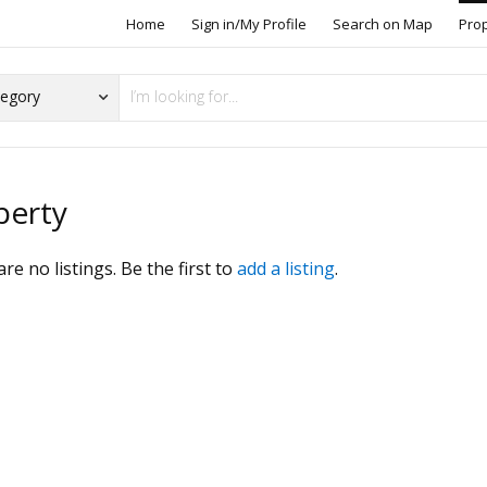
Home
Sign in/My Profile
Search on Map
Pro
perty
re no listings. Be the first to
add a listing
.