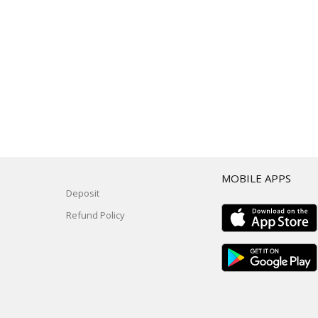
T
MOBILE APPS
Deposit
Refund Policy