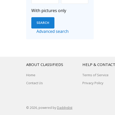
With pictures only
Advanced search
ABOUT CLASSIFIEDS
HELP & CONTAC
Home
Terms of Service
Contact Us
Privacy Policy
© 2026, powered by
Daddyslist