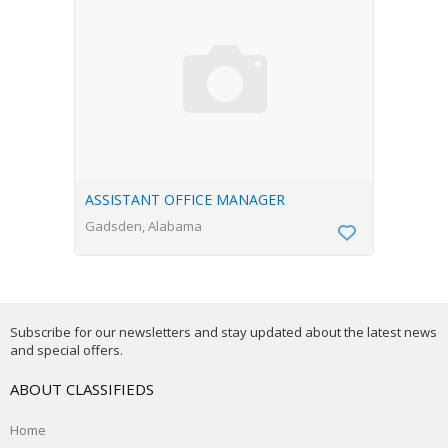
ASSISTANT OFFICE MANAGER
Gadsden, Alabama
Subscribe for our newsletters and stay updated about the latest news
and special offers.
ABOUT CLASSIFIEDS
Home