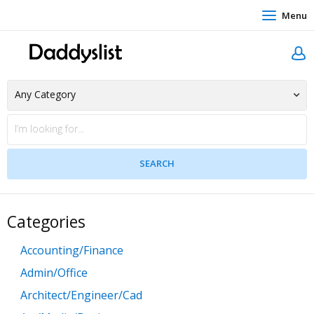
Menu
Categories
Accounting/Finance
Admin/Office
Architect/Engineer/Cad