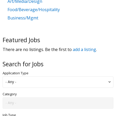
Art/Media/Design
Food/Beverage/Hospitality
Business/Mgmt
Customer Service
Government
Featured Jobs
Education
There are no listings. Be the first to
add a listing
.
General Labor
Health/Salon/Spa/Fitness
Search for Jobs
Healthcare, Medicine & Pharmaceutical
Application Type
Human Resources
Legal
Manufacturing
Category
Marketing, Advertising & PR
Non Profit
Job Type