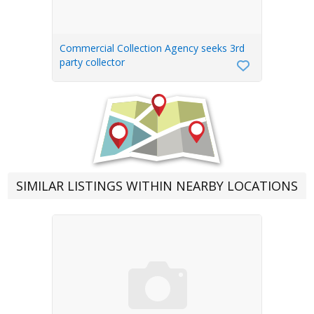
Commercial Collection Agency seeks 3rd
party collector
SIMILAR LISTINGS WITHIN NEARBY LOCATIONS