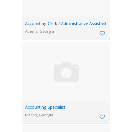
Accounting Clerk / Administrative Assistant
Athens, Georgia
Accounting Specialist
Macon, Georgia