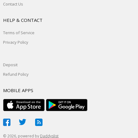
Contact Us
HELP & CONTACT
Terms of Service
Privacy Policy
Deposit
Refund Policy
MOBILE APPS
© 2026, powered by
Daddyslist