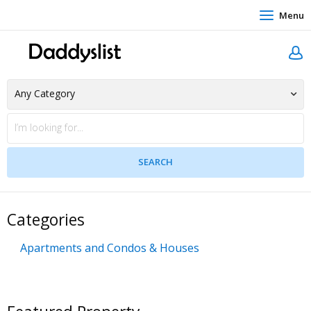
Menu
Categories
Apartments and Condos & Houses