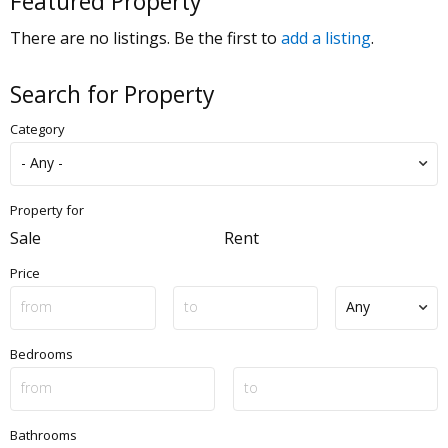
Featured Property
There are no listings. Be the first to
add a listing
.
Search for Property
Category
Property for
Sale
Rent
Price
Bedrooms
Bathrooms