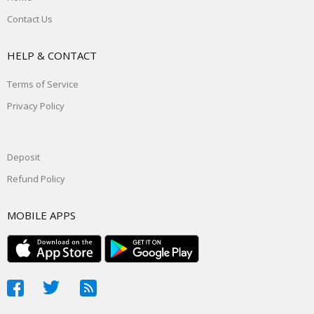
Contact Us
HELP & CONTACT
Terms of Service
Privacy Policy
Deposit
Refund Policy
MOBILE APPS