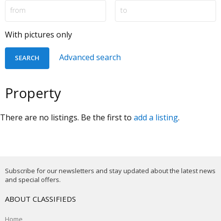
With pictures only
Advanced search
Property
There are no listings. Be the first to
add a listing
.
Subscribe for our newsletters and stay updated about the latest news
and special offers.
ABOUT CLASSIFIEDS
Home