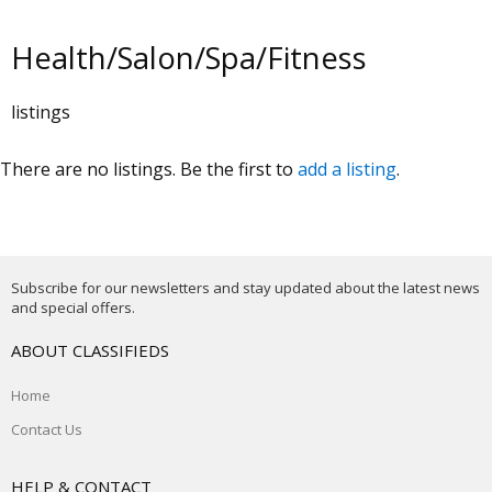
Health/Salon/Spa/Fitness
listings
There are no listings. Be the first to
add a listing
.
Subscribe for our newsletters and stay updated about the latest news
and special offers.
ABOUT CLASSIFIEDS
Home
Contact Us
HELP & CONTACT