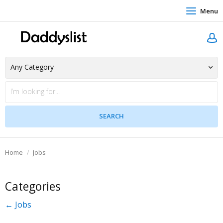
Menu
Home
Jobs
Categories
← Jobs