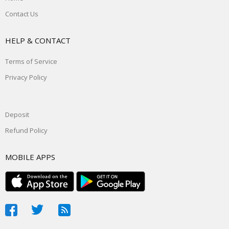
Contact Us
HELP & CONTACT
Terms of Service
Privacy Policy
Deposit
Refund Policy
MOBILE APPS