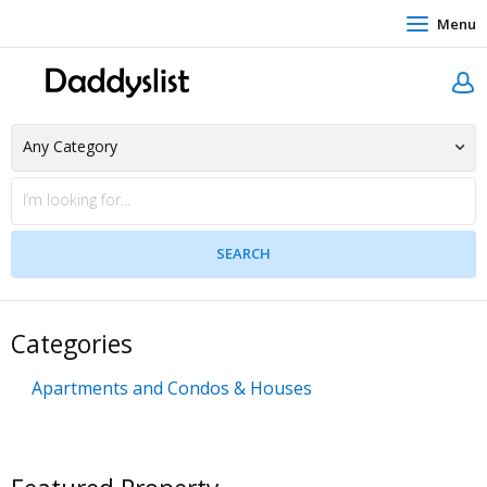
Menu
Categories
Apartments and Condos & Houses