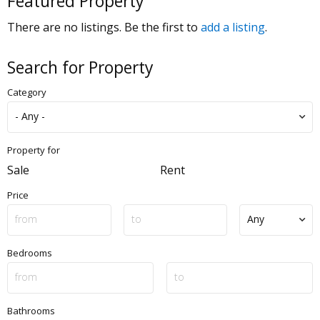
Featured Property
There are no listings. Be the first to
add a listing
.
Search for Property
Category
Property for
Sale
Rent
Price
Bedrooms
Bathrooms