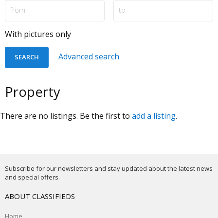
With pictures only
Advanced search
Property
There are no listings. Be the first to
add a listing
.
Subscribe for our newsletters and stay updated about the latest news
and special offers.
ABOUT CLASSIFIEDS
Home