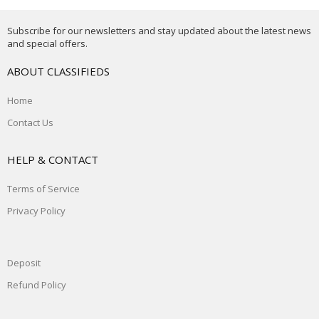
Subscribe for our newsletters and stay updated about the latest news
and special offers.
ABOUT CLASSIFIEDS
Home
Contact Us
HELP & CONTACT
Terms of Service
Privacy Policy
Deposit
Refund Policy