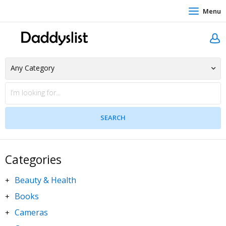
Menu
Categories
Beauty & Health
+
Books
+
Cameras
+