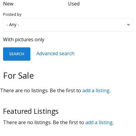
New
Used
Posted by
With pictures only
Advanced search
For Sale
There are no listings. Be the first to
add a listing
.
Featured Listings
There are no listings. Be the first to
add a listing
.