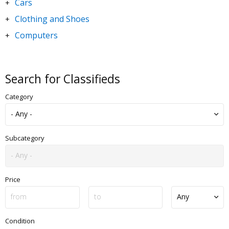
Cars
+
Clothing and Shoes
+
Computers
+
DVDs and Movies
+
Electronics
+
Search for Classifieds
Goods for Children & Toys
+
Category
Home and Garden
+
Jewelry and Watches
+
Motorbikes & Scooters
+
Subcategory
Music
+
Sporting Goods
+
Price
Condition