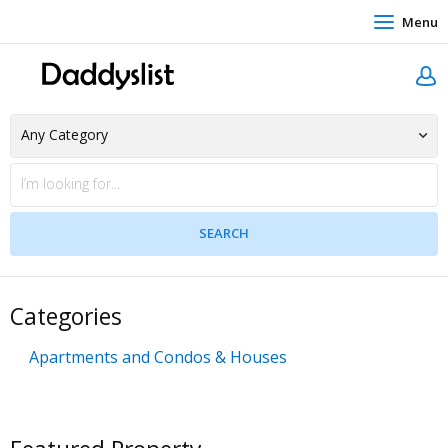
Menu
Categories
Apartments and Condos & Houses