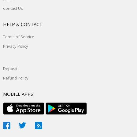
Contact Us
HELP & CONTACT
Terms of Service
Privacy Policy
Deposit
Refund Policy
MOBILE APPS