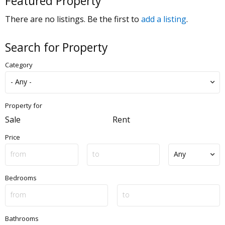
Featured Property
There are no listings. Be the first to
add a listing
.
Search for Property
Category
Property for
Sale
Rent
Price
Bedrooms
Bathrooms