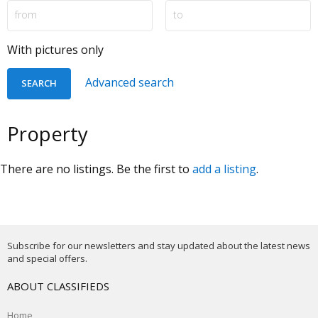
With pictures only
Advanced search
Property
There are no listings. Be the first to
add a listing
.
Subscribe for our newsletters and stay updated about the latest news
and special offers.
ABOUT CLASSIFIEDS
Home