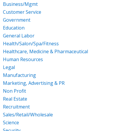
Business/Mgmt
Customer Service
Government
Education
General Labor
Health/Salon/Spa/Fitness
Healthcare, Medicine & Pharmaceutical
Human Resources
Legal
Manufacturing
Marketing, Advertising & PR
Non Profit
Real Estate
Recruitment
Sales/Retail/Wholesale
Science
Security