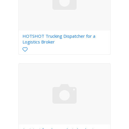
HOTSHOT Trucking Dispatcher for a
Logistics Broker