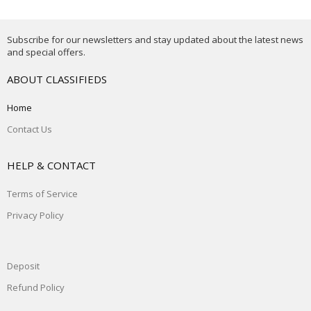
Subscribe for our newsletters and stay updated about the latest news
and special offers.
ABOUT CLASSIFIEDS
Home
Contact Us
HELP & CONTACT
Terms of Service
Privacy Policy
Deposit
Refund Policy