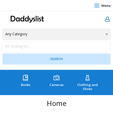
Menu
Books
Cameras
Clothing and
C
Shoes
Home