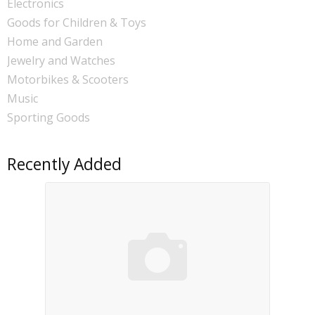
Electronics
Goods for Children & Toys
Home and Garden
Jewelry and Watches
Motorbikes & Scooters
Music
Sporting Goods
Recently Added