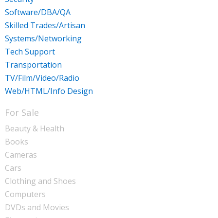
Software/DBA/QA
Skilled Trades/Artisan
Systems/Networking
Tech Support
Transportation
TV/Film/Video/Radio
Web/HTML/Info Design
For Sale
Beauty & Health
Books
Cameras
Cars
Clothing and Shoes
Computers
DVDs and Movies