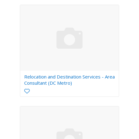
Relocation and Destination Services - Area
Consultant (DC Metro)