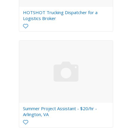
HOTSHOT Trucking Dispatcher for a
Logistics Broker
Summer Project Assistant - $20/hr -
Arlington, VA