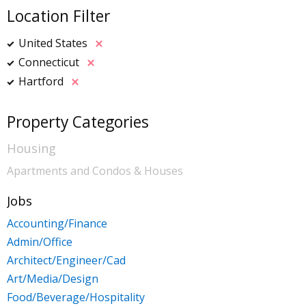
Location Filter
United States
Connecticut
Hartford
Property Categories
Housing
Apartments and Condos & Houses
Jobs
Accounting/Finance
Admin/Office
Architect/Engineer/Cad
Art/Media/Design
Food/Beverage/Hospitality