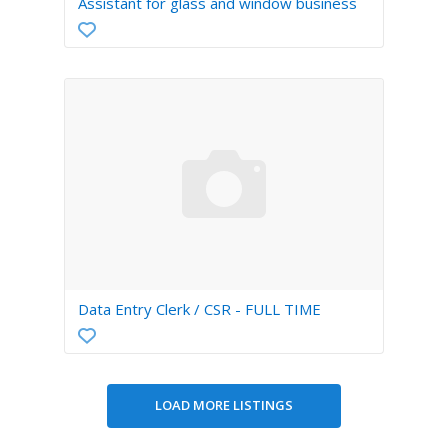
Assistant for glass and window business
Data Entry Clerk / CSR - FULL TIME