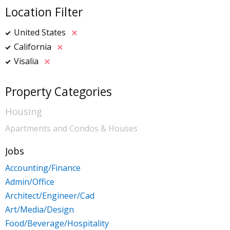
Location Filter
United States
California
Visalia
Property Categories
Housing
Apartments and Condos & Houses
Jobs
Accounting/Finance
Admin/Office
Architect/Engineer/Cad
Art/Media/Design
Food/Beverage/Hospitality