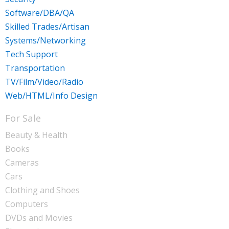
Software/DBA/QA
Skilled Trades/Artisan
Systems/Networking
Tech Support
Transportation
TV/Film/Video/Radio
Web/HTML/Info Design
For Sale
Beauty & Health
Books
Cameras
Cars
Clothing and Shoes
Computers
DVDs and Movies