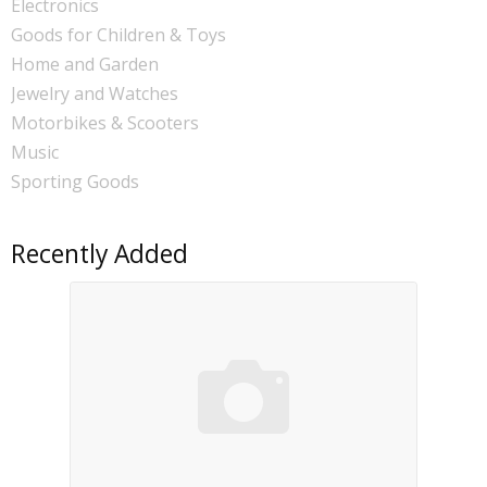
Electronics
Goods for Children & Toys
Home and Garden
Jewelry and Watches
Motorbikes & Scooters
Music
Sporting Goods
Recently Added