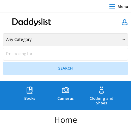
Menu
Books
Cameras
Clothing and
C
Shoes
Home