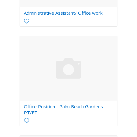
Administrative Assistant/ Office work
Office Position - Palm Beach Gardens
PT/FT