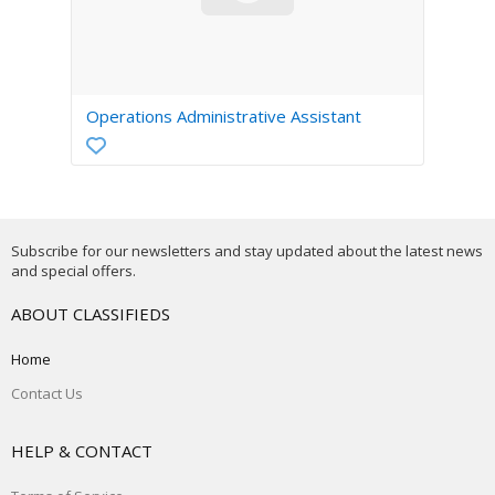
Operations Administrative Assistant
Subscribe for our newsletters and stay updated about the latest news
and special offers.
ABOUT CLASSIFIEDS
Home
Contact Us
HELP & CONTACT