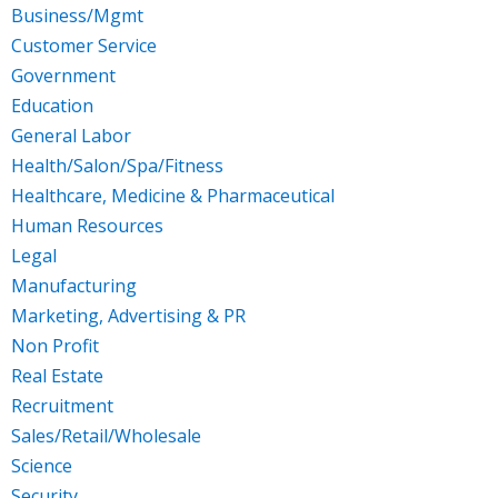
Business/Mgmt
Customer Service
Government
Education
General Labor
Health/Salon/Spa/Fitness
Healthcare, Medicine & Pharmaceutical
Human Resources
Legal
Manufacturing
Marketing, Advertising & PR
Non Profit
Real Estate
Recruitment
Sales/Retail/Wholesale
Science
Security