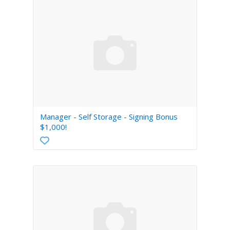
Manager - Self Storage - Signing Bonus
$1,000!