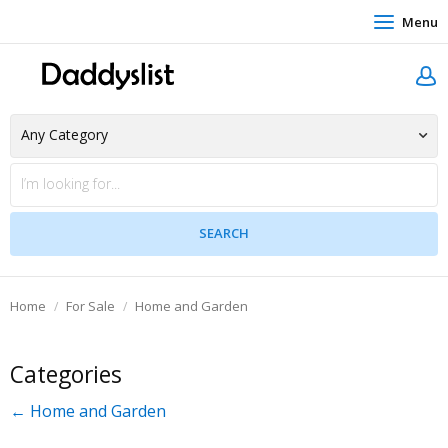
Menu
Home
For Sale
Home and Garden
Categories
← Home and Garden