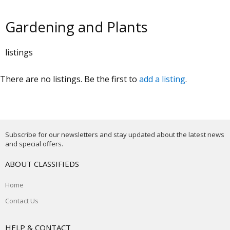
Gardening and Plants
listings
There are no listings. Be the first to
add a listing
.
Subscribe for our newsletters and stay updated about the latest news
and special offers.
ABOUT CLASSIFIEDS
Home
Contact Us
HELP & CONTACT