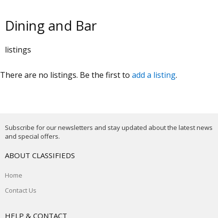
Dining and Bar
listings
There are no listings. Be the first to
add a listing
.
Subscribe for our newsletters and stay updated about the latest news
and special offers.
ABOUT CLASSIFIEDS
Home
Contact Us
HELP & CONTACT