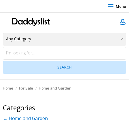
Menu
Home
For Sale
Home and Garden
Categories
← Home and Garden