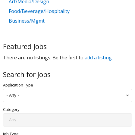
Art/Media/Design
Food/Beverage/Hospitality
Business/Mgmt
Customer Service
Government
Featured Jobs
Education
There are no listings. Be the first to
add a listing
.
General Labor
Health/Salon/Spa/Fitness
Search for Jobs
Healthcare, Medicine & Pharmaceutical
Application Type
Human Resources
Legal
Manufacturing
Category
Marketing, Advertising & PR
Non Profit
Job Type