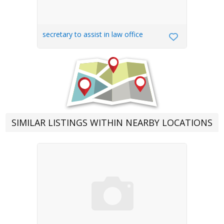
secretary to assist in law office
SIMILAR LISTINGS WITHIN NEARBY LOCATIONS