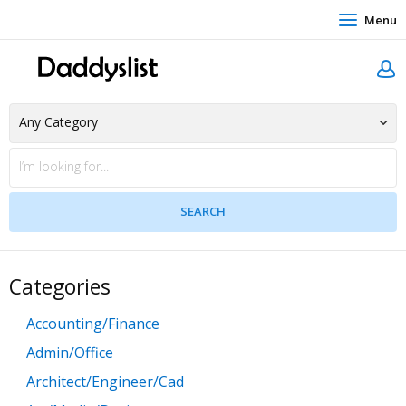
Menu
Categories
Accounting/Finance
Admin/Office
Architect/Engineer/Cad