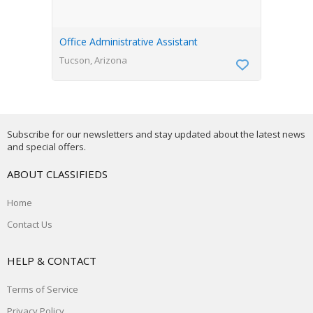
Office Administrative Assistant
Tucson, Arizona
Subscribe for our newsletters and stay updated about the latest news
and special offers.
ABOUT CLASSIFIEDS
Home
Contact Us
HELP & CONTACT
Terms of Service
Privacy Policy