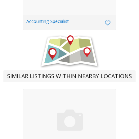
Accounting Specialist
SIMILAR LISTINGS WITHIN NEARBY LOCATIONS