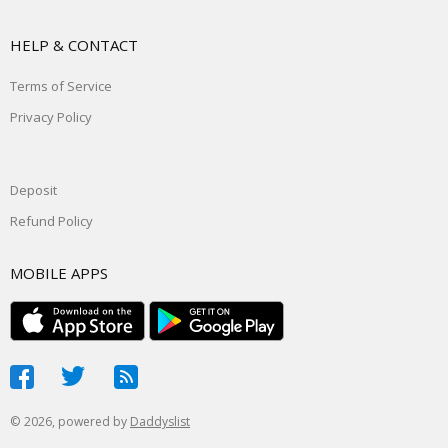
HELP & CONTACT
Terms of Service
Privacy Policy
Deposit
Refund Policy
MOBILE APPS
© 2026, powered by
Daddyslist