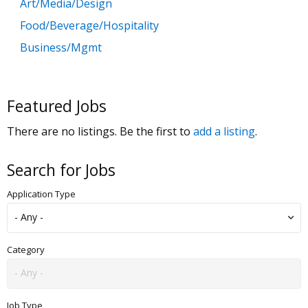
Art/Media/Design
Food/Beverage/Hospitality
Business/Mgmt
Customer Service
Government
Featured Jobs
Education
There are no listings. Be the first to
add a listing
.
General Labor
Health/Salon/Spa/Fitness
Search for Jobs
Healthcare, Medicine & Pharmaceutical
Application Type
Human Resources
Legal
Manufacturing
Category
Marketing, Advertising & PR
Non Profit
Job Type