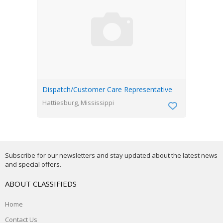
Dispatch/Customer Care Representative
Hattiesburg, Mississippi
Subscribe for our newsletters and stay updated about the latest news
and special offers.
ABOUT CLASSIFIEDS
Home
Contact Us