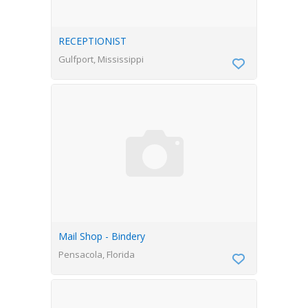
RECEPTIONIST
Gulfport, Mississippi
Mail Shop - Bindery
Pensacola, Florida