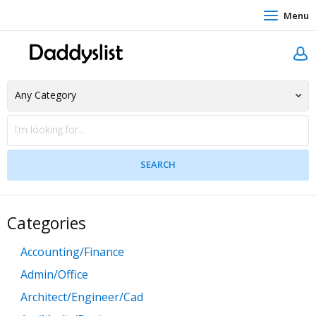
Menu
Categories
Accounting/Finance
Admin/Office
Architect/Engineer/Cad