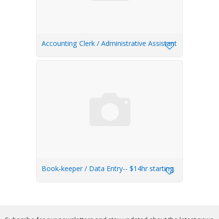
Accounting Clerk / Administrative Assistant
Book-keeper / Data Entry-- $14hr starting