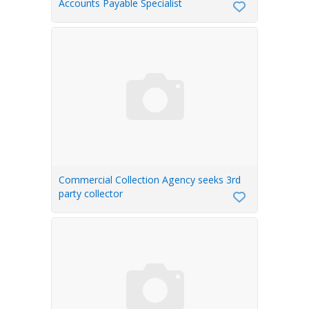
Accounts Payable Specialist
Commercial Collection Agency seeks 3rd
party collector