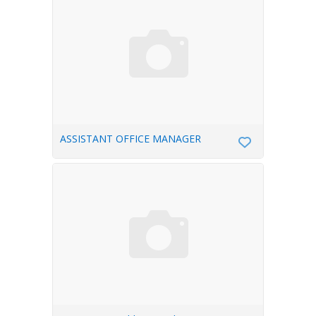
ASSISTANT OFFICE MANAGER