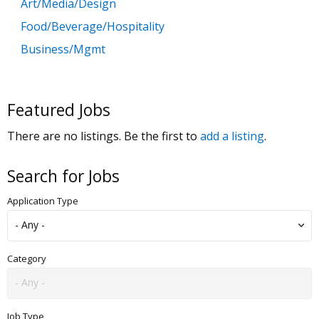
Art/Media/Design
Food/Beverage/Hospitality
Business/Mgmt
Customer Service
Government
Featured Jobs
Education
There are no listings. Be the first to
add a listing
.
General Labor
Health/Salon/Spa/Fitness
Search for Jobs
Healthcare, Medicine & Pharmaceutical
Application Type
Human Resources
Legal
Manufacturing
Category
Marketing, Advertising & PR
Non Profit
Job Type