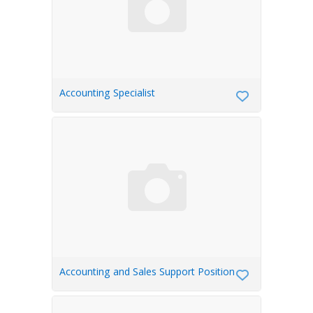
Accounting Specialist
Accounting and Sales Support Position