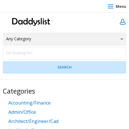
Menu
Categories
Accounting/Finance
Admin/Office
Architect/Engineer/Cad