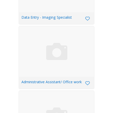
Data Entry - Imaging Specialist
Administrative Assistant/ Office work