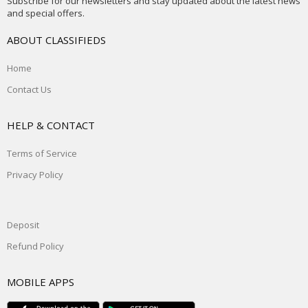
Subscribe for our newsletters and stay updated about the latest news
and special offers.
ABOUT CLASSIFIEDS
Home
Contact Us
HELP & CONTACT
Terms of Service
Privacy Policy
Deposit
Refund Policy
MOBILE APPS