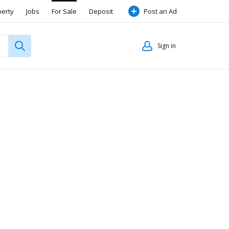
perty
Jobs
For Sale
Deposit
Post an Ad
Sign in