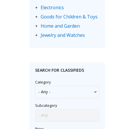
Electronics
+
Goods for Children & Toys
+
Home and Garden
+
Jewelry and Watches
+
Motorbikes & Scooters
+
Music
+
Sporting Goods
+
SEARCH FOR CLASSIFIEDS
Category
Subcategory
Price