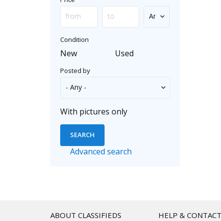
Condition
New
Used
Posted by
With pictures only
Advanced search
ABOUT CLASSIFIEDS
HELP & CONTAC