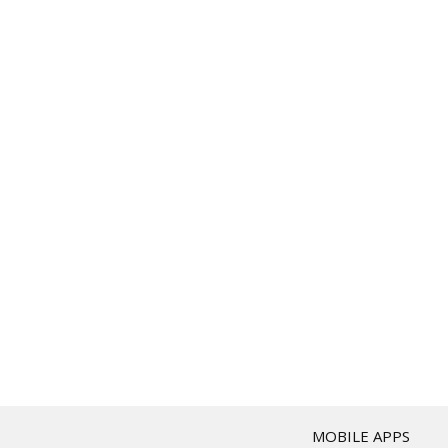
T
MOBILE APPS