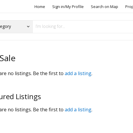
Home
Sign in/My Profile
Search on Map
Pro
Sale
re no listings. Be the first to
add a listing
.
ured Listings
re no listings. Be the first to
add a listing
.