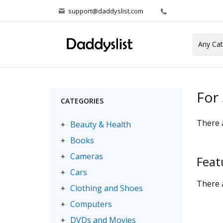
support@daddyslist.com
For 
CATEGORIES
There a
Beauty & Health
+
Books
+
Cameras
+
Feat
Cars
+
There a
Clothing and Shoes
+
Computers
+
DVDs and Movies
+