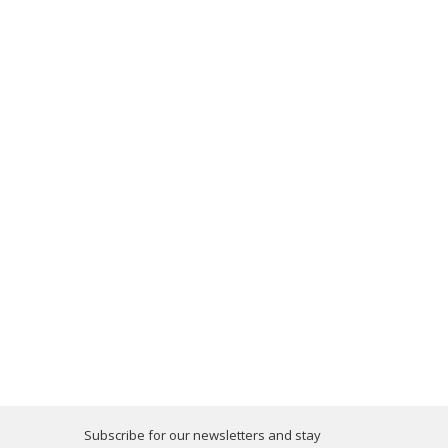
Subscribe for our newsletters and stay