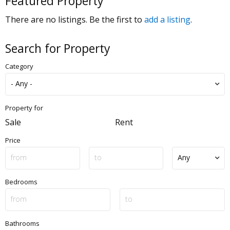
Featured Property
There are no listings. Be the first to
add a listing
.
Search for Property
Category
Property for
Sale
Rent
Price
Bedrooms
Bathrooms