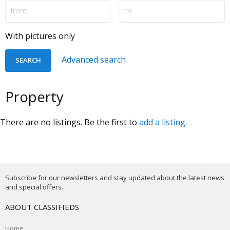
With pictures only
Advanced search
Property
There are no listings. Be the first to
add a listing
.
Subscribe for our newsletters and stay updated about the latest news
and special offers.
ABOUT CLASSIFIEDS
Home