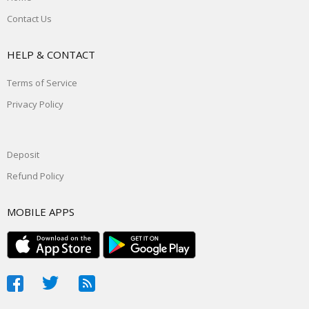
Contact Us
HELP & CONTACT
Terms of Service
Privacy Policy
Deposit
Refund Policy
MOBILE APPS