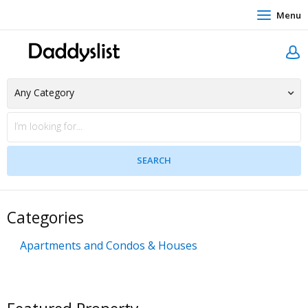
Menu
Categories
Apartments and Condos & Houses