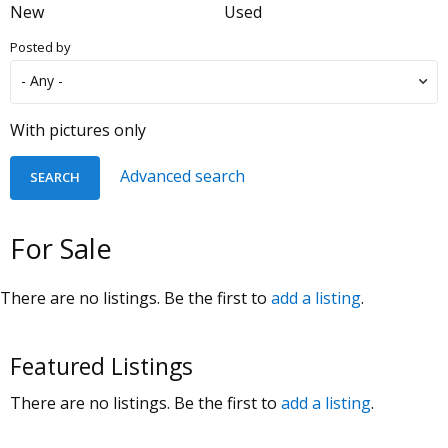
New
Used
Posted by
With pictures only
Advanced search
For Sale
There are no listings. Be the first to
add a listing
.
Featured Listings
There are no listings. Be the first to
add a listing
.