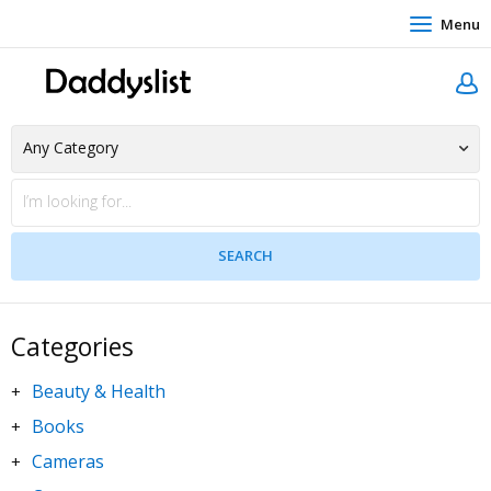
Menu
Categories
Beauty & Health
+
Books
+
Cameras
+