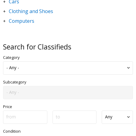
Cars
+
Clothing and Shoes
+
Computers
+
DVDs and Movies
+
Electronics
+
Search for Classifieds
Goods for Children & Toys
+
Category
Home and Garden
+
Jewelry and Watches
+
Motorbikes & Scooters
+
Subcategory
Music
+
Sporting Goods
+
Price
Condition