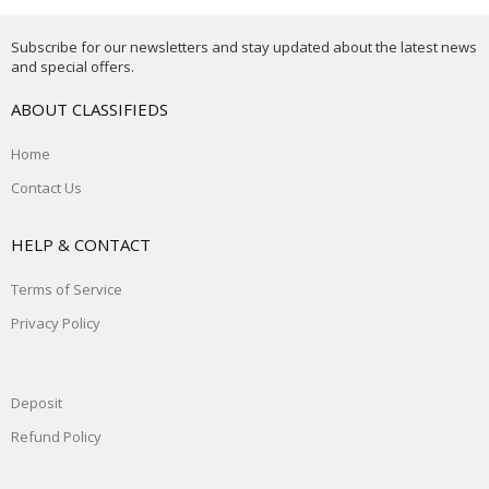
Subscribe for our newsletters and stay updated about the latest news
and special offers.
ABOUT CLASSIFIEDS
Home
Contact Us
HELP & CONTACT
Terms of Service
Privacy Policy
Deposit
Refund Policy