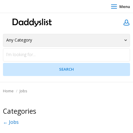
Menu
Home
Jobs
Categories
← Jobs