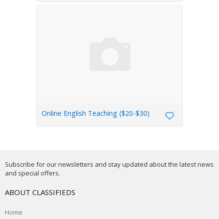
Online English Teaching ($20-$30)
Subscribe for our newsletters and stay updated about the latest news
and special offers.
ABOUT CLASSIFIEDS
Home