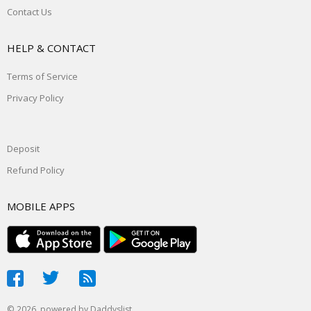
Contact Us
HELP & CONTACT
Terms of Service
Privacy Policy
Deposit
Refund Policy
MOBILE APPS
© 2026, powered by
Daddyslist