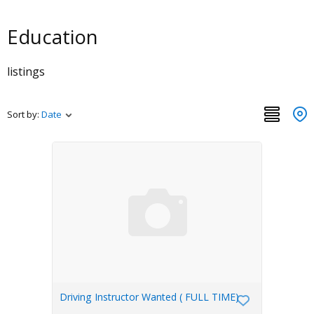
Education
listings
Sort by:
Date
Driving Instructor Wanted ( FULL TIME)