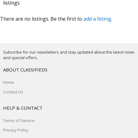
listings
There are no listings. Be the first to
add a listing
.
Subscribe for our newsletters and stay updated about the latest news
and special offers.
ABOUT CLASSIFIEDS
Home
Contact Us
HELP & CONTACT
Terms of Service
Privacy Policy