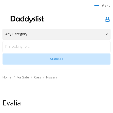
Menu
Home
For Sale
Cars
Nissan
Evalia