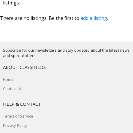
listings
There are no listings. Be the first to
add a listing
.
Subscribe for our newsletters and stay updated about the latest news
and special offers.
ABOUT CLASSIFIEDS
Home
Contact Us
HELP & CONTACT
Terms of Service
Privacy Policy