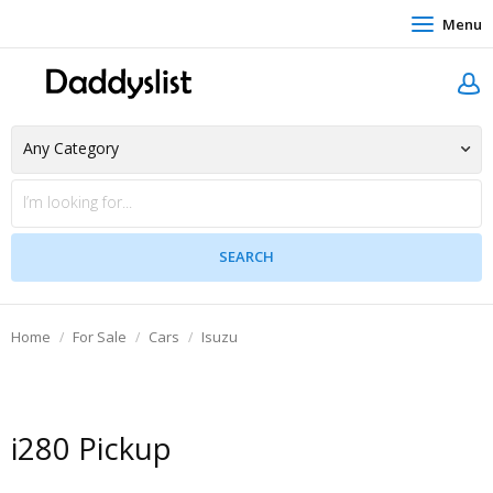
Menu
Home
For Sale
Cars
Isuzu
i280 Pickup