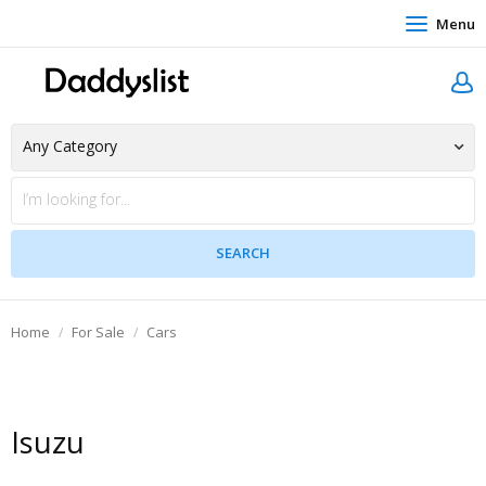
Menu
Home
For Sale
Cars
Isuzu