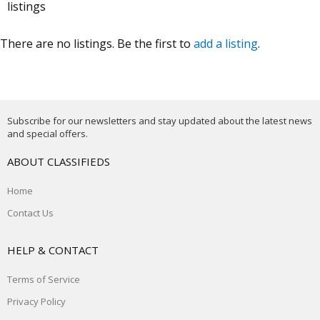
listings
There are no listings. Be the first to
add a listing
.
Subscribe for our newsletters and stay updated about the latest news
and special offers.
ABOUT CLASSIFIEDS
Home
Contact Us
HELP & CONTACT
Terms of Service
Privacy Policy