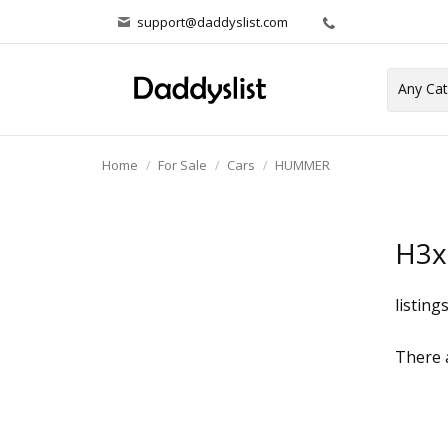
support@daddyslist.com
Home
For Sale
Cars
HUMMER
H3x
listing
There a