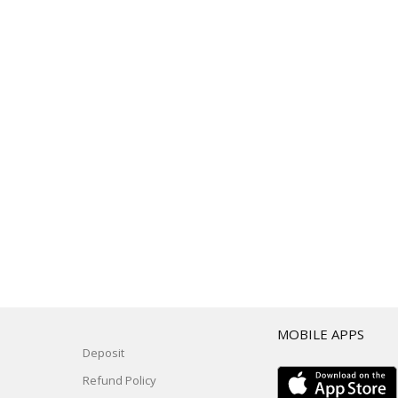
T
MOBILE APPS
Deposit
Refund Policy