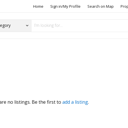
Home
Sign in/My Profile
Search on Map
Pro
s
re no listings. Be the first to
add a listing
.