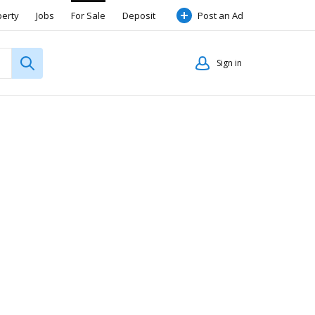
perty
Jobs
For Sale
Deposit
Post an Ad
Sign in