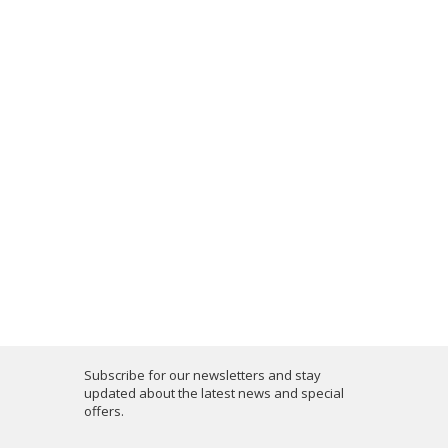
Subscribe for our newsletters and stay
updated about the latest news and special
offers.