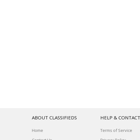
ABOUT CLASSIFIEDS
HELP & CONTAC
Home
Terms of Service