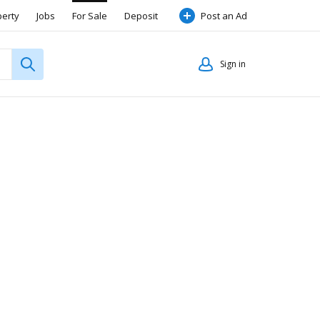
perty
Jobs
For Sale
Deposit
Post an Ad
Sign in