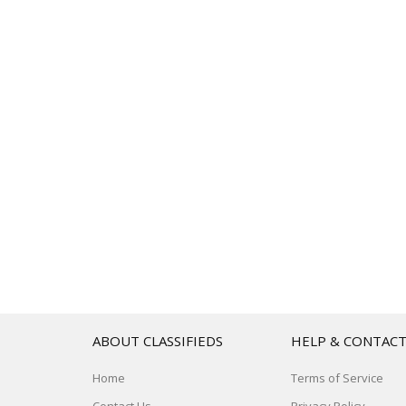
ABOUT CLASSIFIEDS
HELP & CONTAC
Home
Terms of Service