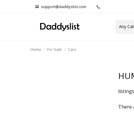
support@daddyslist.com
Home
For Sale
Cars
HU
listing
There a