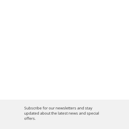
Subscribe for our newsletters and stay
updated about the latest news and special
offers.