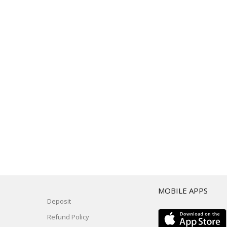
T
MOBILE APPS
Deposit
Refund Policy