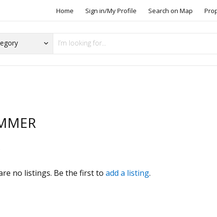
Home
Sign in/My Profile
Search on Map
Pro
MMER
s
re no listings. Be the first to
add a listing
.