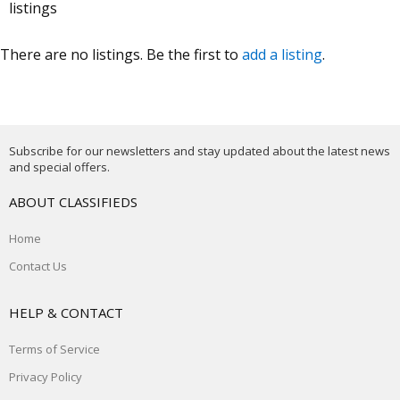
listings
There are no listings. Be the first to
add a listing
.
Subscribe for our newsletters and stay updated about the latest news
and special offers.
ABOUT CLASSIFIEDS
Home
Contact Us
HELP & CONTACT
Terms of Service
Privacy Policy