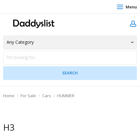
Menu
Home
For Sale
Cars
HUMMER
H3