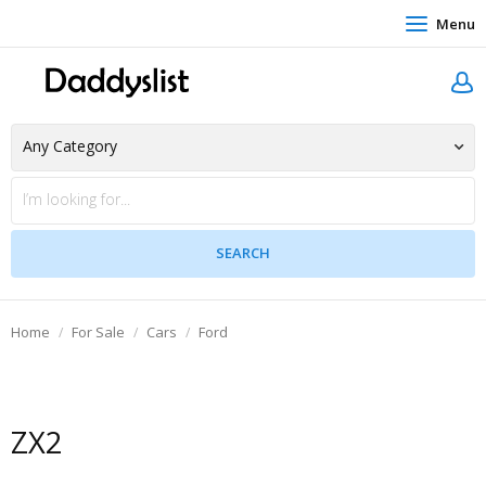
Menu
Home
For Sale
Cars
Ford
ZX2