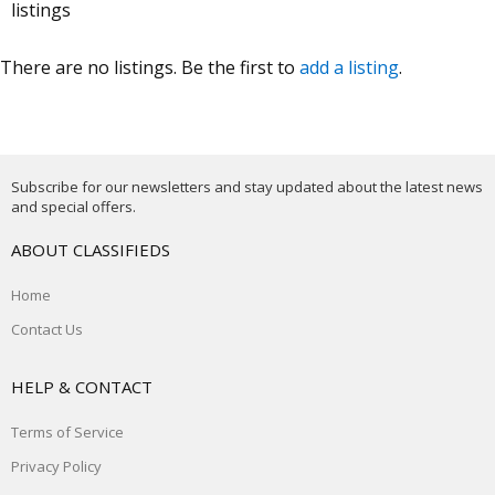
listings
There are no listings. Be the first to
add a listing
.
Subscribe for our newsletters and stay updated about the latest news
and special offers.
ABOUT CLASSIFIEDS
Home
Contact Us
HELP & CONTACT
Terms of Service
Privacy Policy