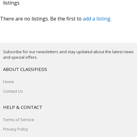
listings
There are no listings. Be the first to
add a listing
.
Subscribe for our newsletters and stay updated about the latest news
and special offers.
ABOUT CLASSIFIEDS
Home
Contact Us
HELP & CONTACT
Terms of Service
Privacy Policy