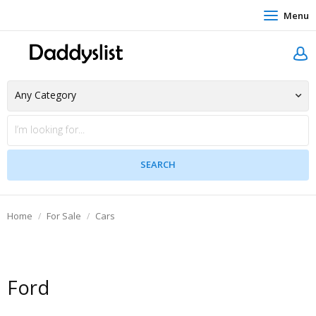
Menu
Home
For Sale
Cars
Ford