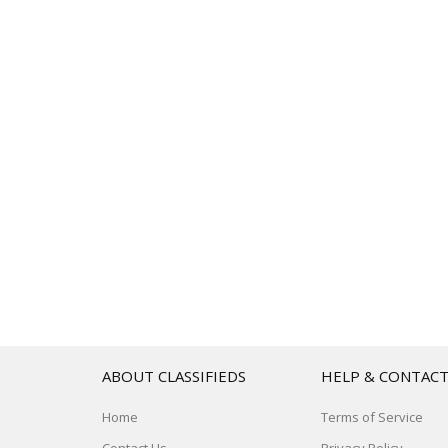
ABOUT CLASSIFIEDS
HELP & CONTAC
Home
Terms of Service