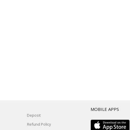
T
MOBILE APPS
Deposit
Refund Policy