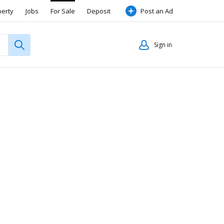
perty
Jobs
For Sale
Deposit
Post an Ad
Sign in