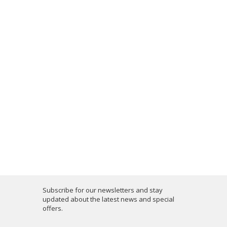
Subscribe for our newsletters and stay
updated about the latest news and special
offers.