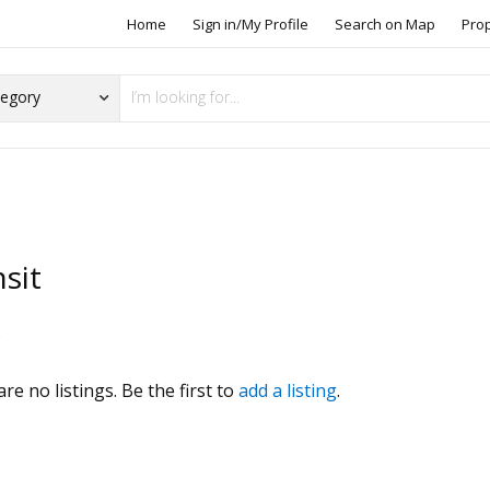
Home
Sign in/My Profile
Search on Map
Pro
sit
s
re no listings. Be the first to
add a listing
.