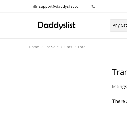
support@daddyslist.com
Home
For Sale
Cars
Ford
Tran
listing
There a