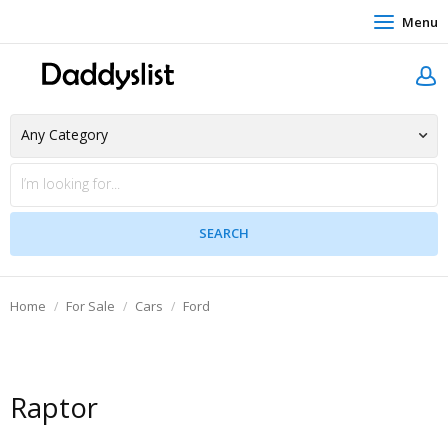
Menu
Home
For Sale
Cars
Ford
Raptor