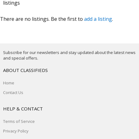
listings
There are no listings. Be the first to
add a listing
.
Subscribe for our newsletters and stay updated about the latest news
and special offers.
ABOUT CLASSIFIEDS
Home
Contact Us
HELP & CONTACT
Terms of Service
Privacy Policy