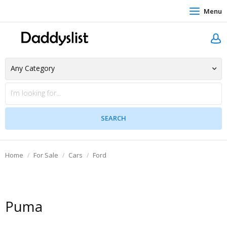
Menu
Home
For Sale
Cars
Ford
Puma