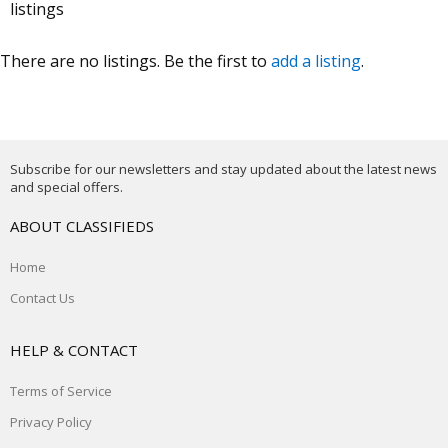
listings
There are no listings. Be the first to
add a listing
.
Subscribe for our newsletters and stay updated about the latest news
and special offers.
ABOUT CLASSIFIEDS
Home
Contact Us
HELP & CONTACT
Terms of Service
Privacy Policy