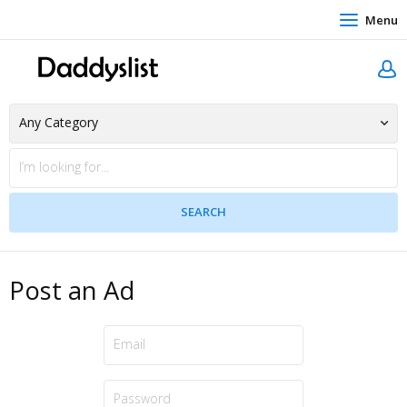
Menu
Post an Ad