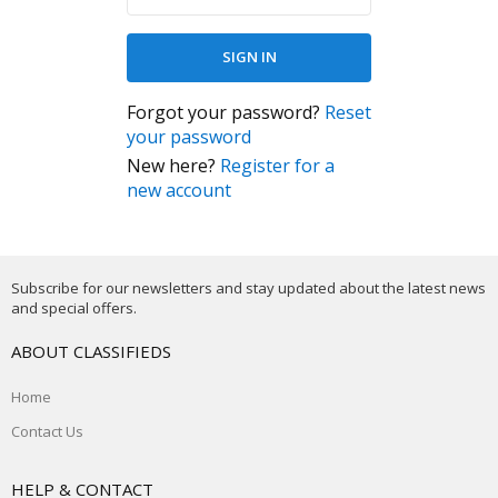
Forgot your password?
Reset
your password
New here?
Register for a
new account
Subscribe for our newsletters and stay updated about the latest news
and special offers.
ABOUT CLASSIFIEDS
Home
Contact Us
HELP & CONTACT