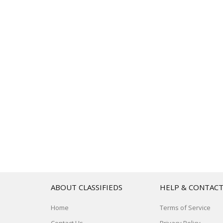
ABOUT CLASSIFIEDS
HELP & CONTAC
Home
Terms of Service