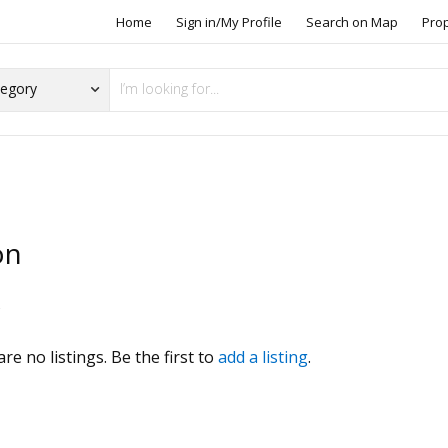
Home
Sign in/My Profile
Search on Map
Pro
on
s
re no listings. Be the first to
add a listing
.