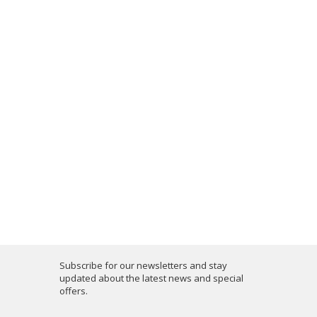
Subscribe for our newsletters and stay
updated about the latest news and special
offers.