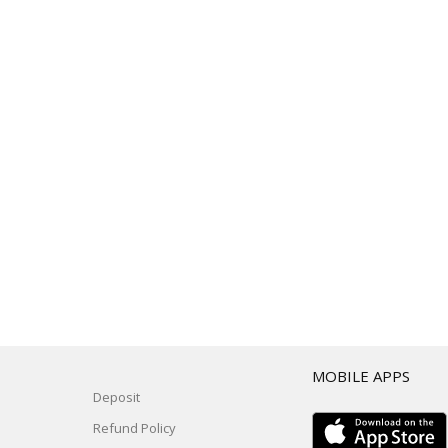
T
MOBILE APPS
Deposit
Refund Policy