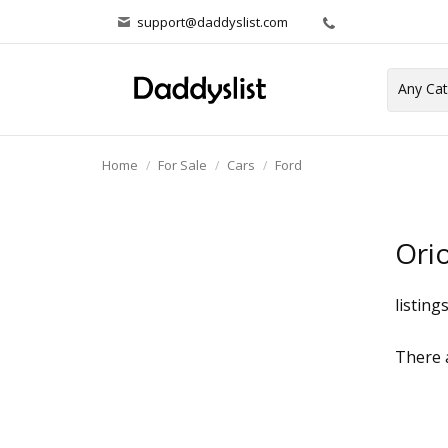
support@daddyslist.com
Home
For Sale
Cars
Ford
Ori
listing
There a