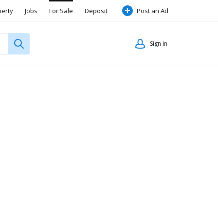
perty
Jobs
For Sale
Deposit
Post an Ad
Sign in