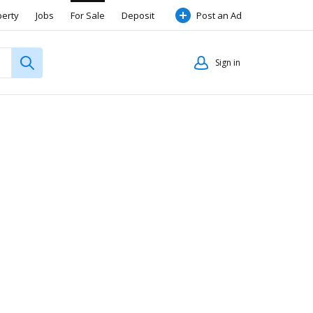
perty
Jobs
For Sale
Deposit
Post an Ad
Sign in