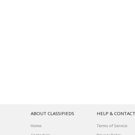
ABOUT CLASSIFIEDS
HELP & CONTAC
Home
Terms of Service