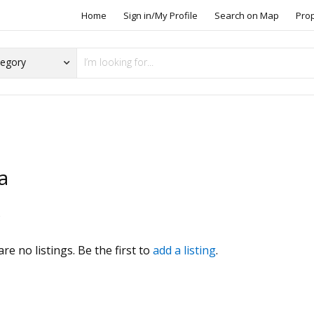
Home
Sign in/My Profile
Search on Map
Pro
a
s
re no listings. Be the first to
add a listing
.