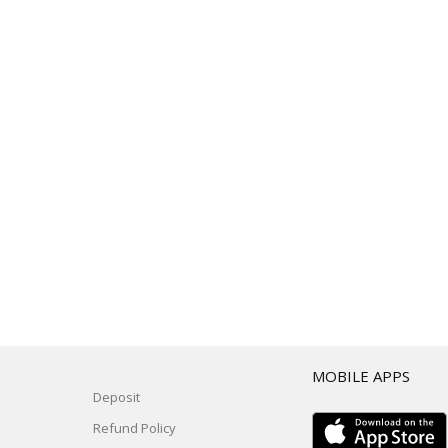
T
MOBILE APPS
Deposit
Refund Policy