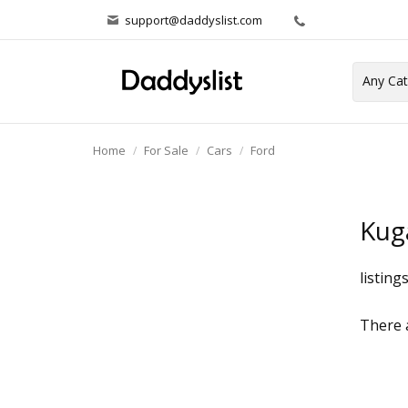
support@daddyslist.com
Home
For Sale
Cars
Ford
Kug
listing
There a