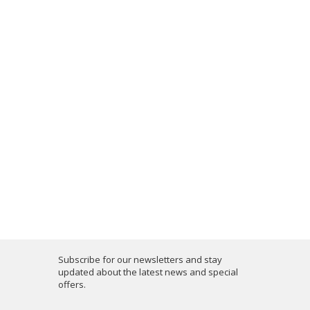
Subscribe for our newsletters and stay
updated about the latest news and special
offers.