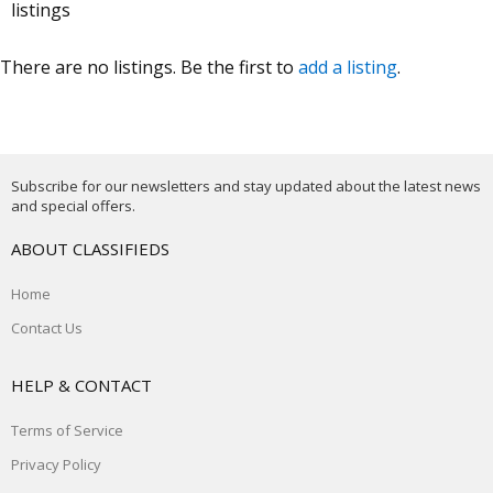
listings
There are no listings. Be the first to
add a listing
.
Subscribe for our newsletters and stay updated about the latest news
and special offers.
ABOUT CLASSIFIEDS
Home
Contact Us
HELP & CONTACT
Terms of Service
Privacy Policy