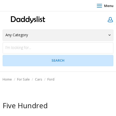
Menu
Home
For Sale
Cars
Ford
Five Hundred